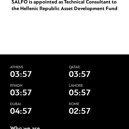
SALFO is appointed as Technical Consultant to
the Hellenic Republic Asset Development Fund
ATHENS
QATAR
03:57
03:57
RIYADH
LAHORE
03:57
05:57
DUBAI
ROME
04:57
02:57
Who we are