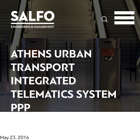
Search
ATHENS URBAN
TRANSPORT
INTEGRATED
TELEMATICS SYSTEM
PPP
May 23, 2016