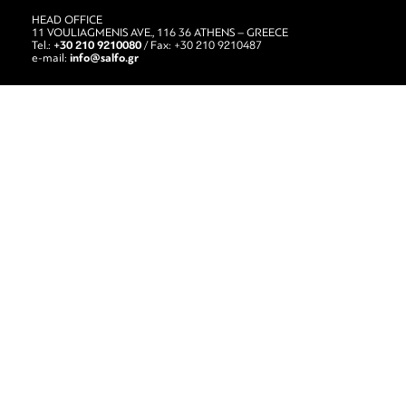
HEAD OFFICE
11 VOULIAGMENIS AVE., 116 36 ATHENS – GREECE
+30 210 9210080
Tel.:
/ Fax: +30 210 9210487
info@salfo.gr
e-mail: