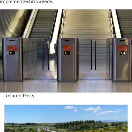
implemented in Greece.
Related Posts