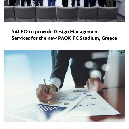
SALFO to provide Design Management
Services for the new PAOK FC Stadium, Greece