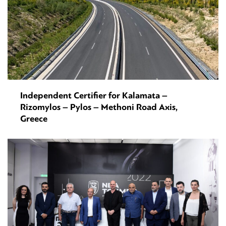
Independent Certifier for Kalamata –
Rizomylos – Pylos – Methoni Road Axis,
Greece