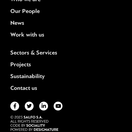
Our People
News
Work with us
Sectors & Services
Projects
Sustainability
Contact us
SALFO S.A.
© 2023
ALL RIGHTS RESERVED
SOCIALITY
CODE BY
DESIGNATURE
POWERED BY