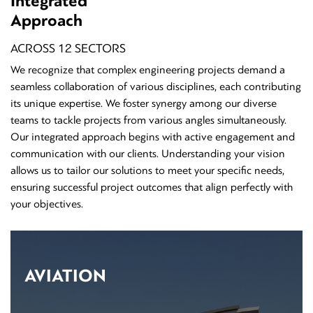
Integrated
Approach
ACROSS 12 SECTORS
We recognize that complex engineering projects demand a
seamless collaboration of various disciplines, each contributing
its unique expertise. We foster synergy among our diverse
teams to tackle projects from various angles simultaneously.
Our integrated approach begins with active engagement and
communication with our clients. Understanding your vision
allows us to tailor our solutions to meet your specific needs,
ensuring successful project outcomes that align perfectly with
your objectives.
AVIATION