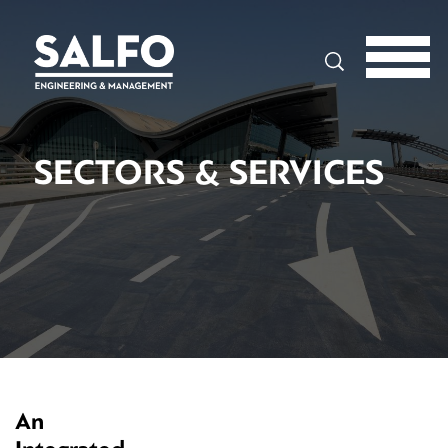
Search
SECTORS & SERVICES
An