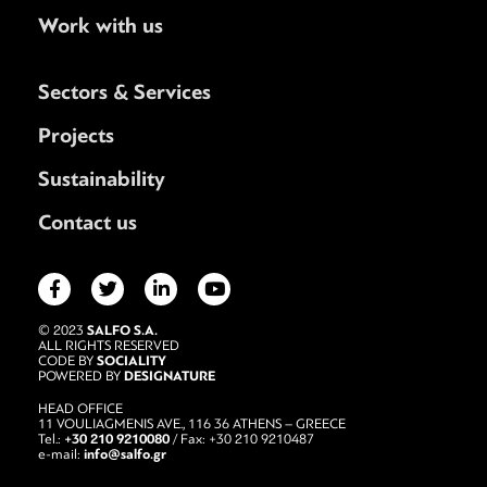
Work with us
Sectors & Services
Projects
Sustainability
Contact us
SALFO S.A.
© 2023
ALL RIGHTS RESERVED
SOCIALITY
CODE BY
DESIGNATURE
POWERED BY
HEAD OFFICE
11 VOULIAGMENIS AVE., 116 36 ATHENS – GREECE
+30 210 9210080
Tel.:
/ Fax: +30 210 9210487
info@salfo.gr
e-mail: