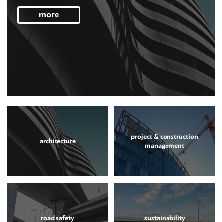
more
project & construction
architecture
management
road safety
sustainability