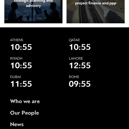
strategic planning and
project finance and ppp
advisory
ATHENS
QATAR
10:55
10:55
RIYADH
LAHORE
10:55
12:55
DUBAI
ROME
11:55
09:55
Who we are
Our People
News