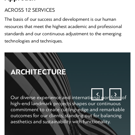
ACROSS 12 SERVICES
The basis of our success and development is our human
resources that meet the highest academic and professional
standards and our continuous adjustment to the emerging
technologies and techniques.
ARCHITECTURE
Our diverse experience and international portfolio of
high-end landmark projects shapes our continuous
commitment to create cutting-edge and remarkable
outcomes for our clients, standing out for balancing
aesthetics and sustainability with functionality.