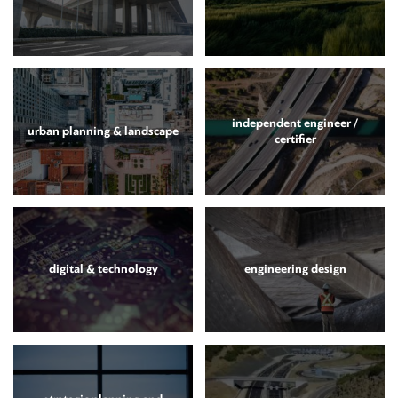
independent engineer /
urban planning & landscape
certifier
digital & technology
engineering design