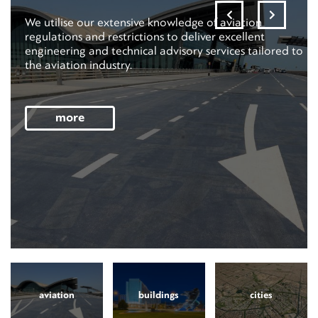
We utilise our extensive knowledge of aviation
regulations and restrictions to deliver excellent
engineering and technical advisory services tailored to
the aviation industry.
more
aviation
buildings
cities