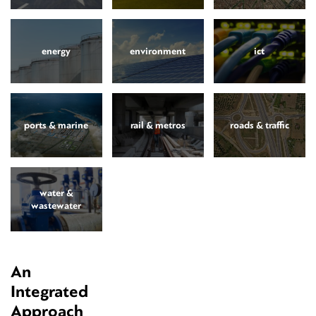
energy
environment
ict
ports & marine
rail & metros
roads & traffic
water &
wastewater
An
Integrated
Approach