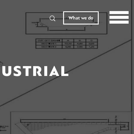
Search
What we do
DUSTRIAL