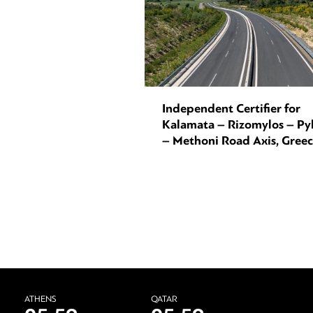
Independent Certifier for
Kalamata – Rizomylos – Py
– Methoni Road Axis, Gree
ATHENS
QATAR