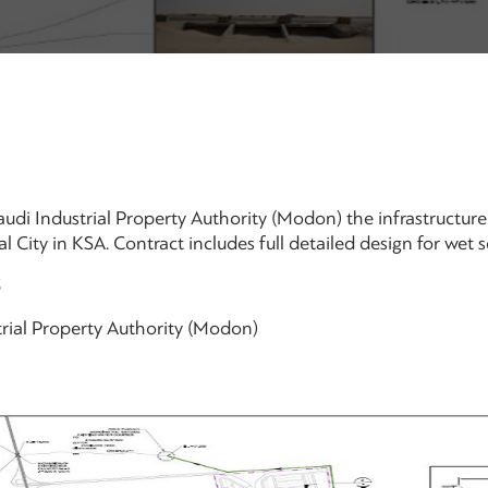
udi Industrial Property Authority (Modon) the infrastructur
l City in KSA. Contract includes full detailed design for wet 
3
rial Property Authority (Modon)