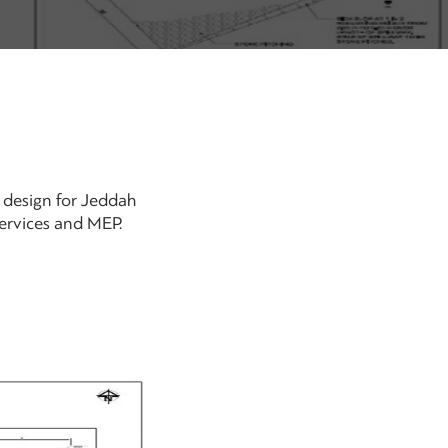
e design for Jeddah
services and MEP.