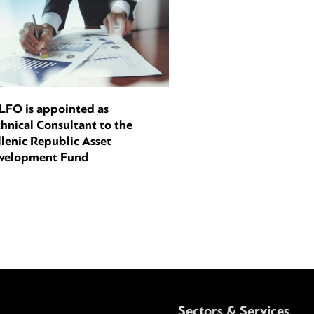
LFO is appointed as
hnical Consultant to the
lenic Republic Asset
velopment Fund
Sectors & Services