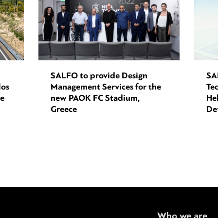
SALFO to provide Design
SA
los
Management Services for the
Tec
ce
new PAOK FC Stadium,
Hel
Greece
De
Who we are