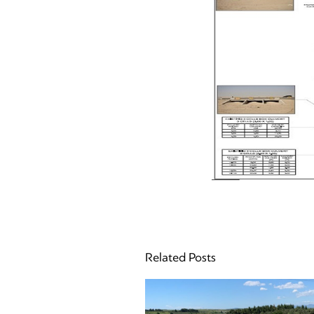
Related Posts