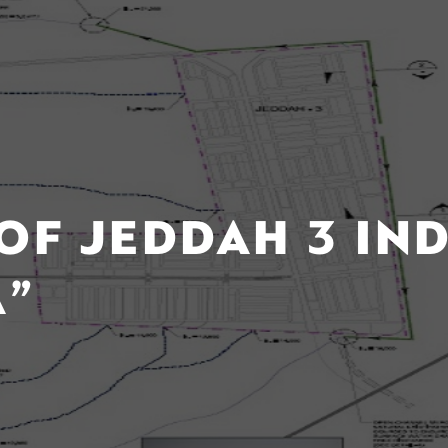
OF JEDDAH 3 IN
A”