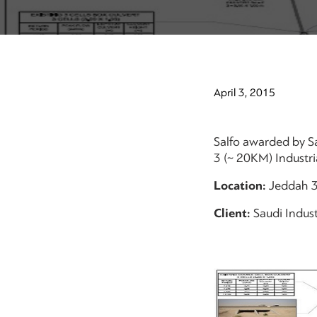
April 3, 2015
Salfo awarded by Sa
3 (~ 20KM) Industria
Location:
Jeddah 
Client:
Saudi Indust