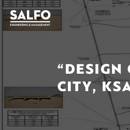
“DESIGN 
CITY, KS