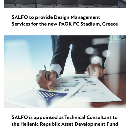
SALFO to provide Design Management
Services for the new PAOK FC Stadium, Greece
SALFO is appointed as Technical Consultant to
the Hellenic Republic Asset Development Fund