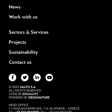
News
Work with us
Sectors & Services
Projects
Sustainability
Contact us
SALFO S.A.
© 2023
ALL RIGHTS RESERVED
SOCIALITY
CODE BY
DESIGNATURE
POWERED BY
HEAD OFFICE
11 VOULIAGMENIS AVE., 116 36 ATHENS – GREECE
+30 210 9210080
Tel.:
/ Fax: +30 210 9210487