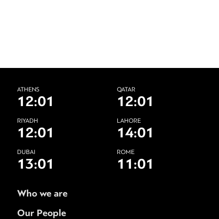
ATHENS
QATAR
12:01
12:01
RIYADH
LAHORE
12:01
14:01
DUBAI
ROME
13:01
11:01
Who we are
Our People