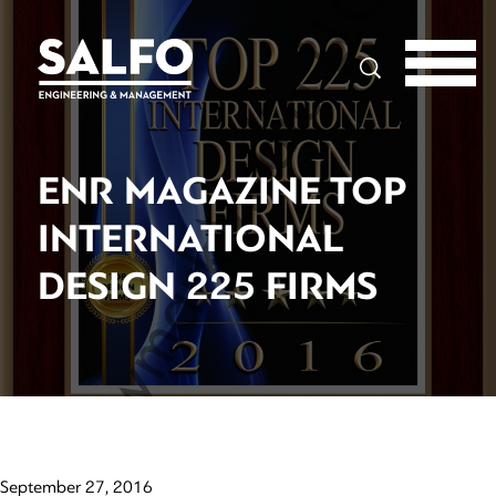
Search
ENR MAGAZINE TOP
INTERNATIONAL
DESIGN 225 FIRMS
September 27, 2016