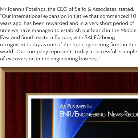
Mr Ioannis Foteinos, the CEO of Salfo & Associates, stated:
“Our international expansion initiative that commenced 10
years ago, has been rewarded and in a very short period of
time we have managed to establish our brand in the Middle
East and South eastern Europe, with SALFO being
recognised today as one of the top engineering firms in the
world. Our company represents today a successful example
of extroversion in the engineering business”.