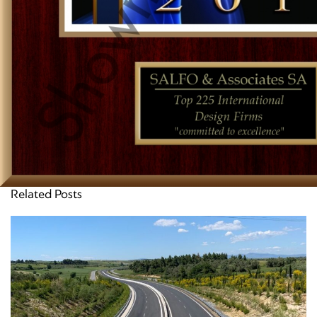
Related Posts