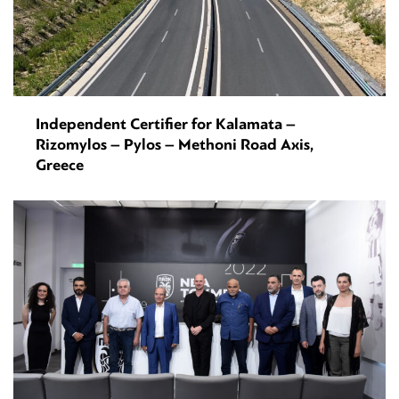
Independent Certifier for Kalamata –
Rizomylos – Pylos – Methoni Road Axis,
Greece