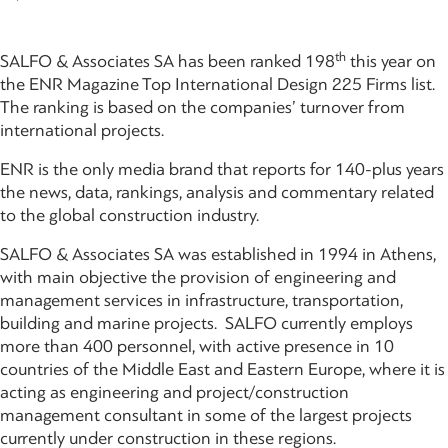
th
SALFO & Associates SA has been ranked 198
this year on
the ENR Magazine Top International Design 225 Firms list.
The ranking is based on the companies’ turnover from
international projects.
ENR is the only media brand that reports for 140-plus years
the news, data, rankings, analysis and commentary related
to the global construction industry.
SALFO & Associates SA was established in 1994 in Athens,
with main objective the provision of engineering and
management services in infrastructure, transportation,
building and marine projects. SALFO currently employs
more than 400 personnel, with active presence in 10
countries of the Middle East and Eastern Europe, where it is
acting as engineering and project/construction
management consultant in some of the largest projects
currently under construction in these regions.