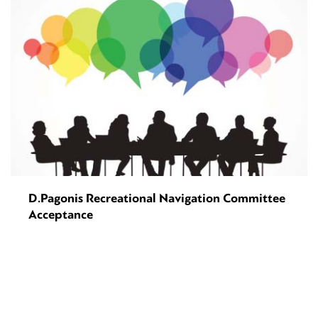
D.Pagonis Recreational Navigation Committee
Acceptance