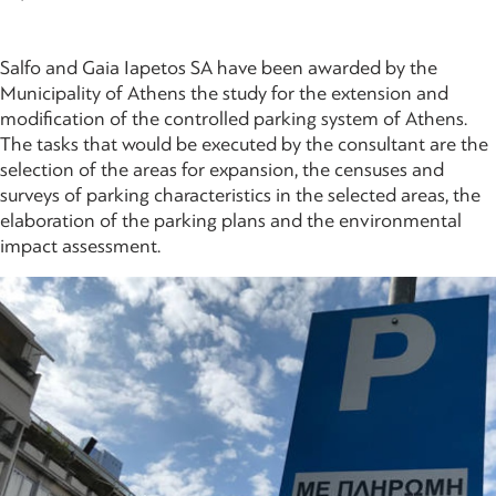
Salfo and Gaia Iapetos SA have been awarded by the
Municipality of Athens the study for the extension and
modification of the controlled parking system of Athens.
The tasks that would be executed by the consultant are the
selection of the areas for expansion, the censuses and
surveys of parking characteristics in the selected areas, the
elaboration of the parking plans and the environmental
impact assessment.