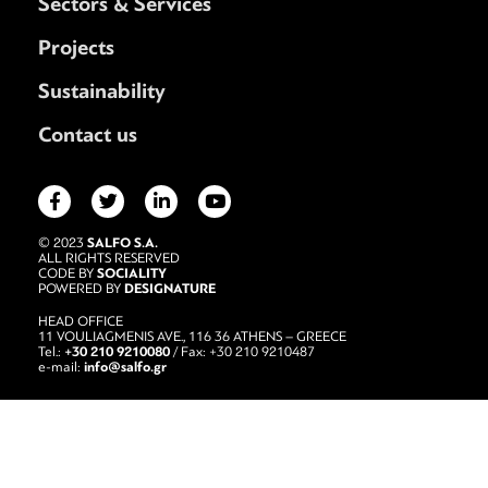
Sectors & Services
Projects
Sustainability
Contact us
SALFO S.A.
© 2023
ALL RIGHTS RESERVED
SOCIALITY
CODE BY
DESIGNATURE
POWERED BY
HEAD OFFICE
11 VOULIAGMENIS AVE., 116 36 ATHENS – GREECE
+30 210 9210080
Tel.:
/ Fax: +30 210 9210487
info@salfo.gr
e-mail: