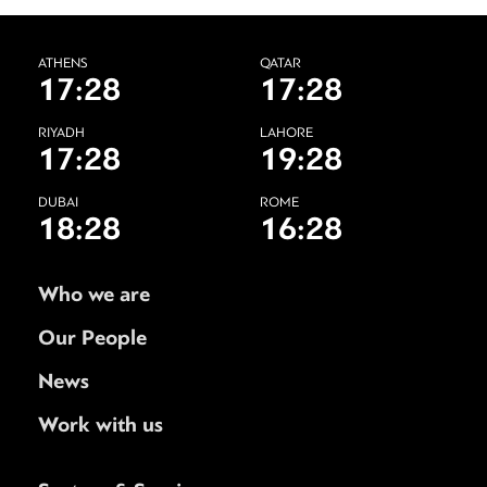
ATHENS
QATAR
17:28
17:28
RIYADH
LAHORE
17:28
19:28
DUBAI
ROME
18:28
16:28
Who we are
Our People
News
Work with us