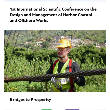
1st International Scientific Conference on the
Design and Management of Harbor Coastal
and Offshore Works
Bridges to Prosperity