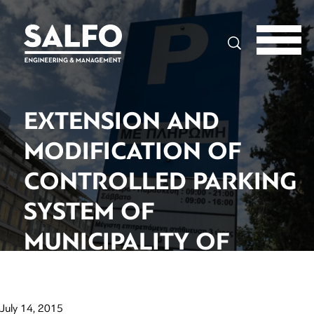
Search
EXTENSION AND
MODIFICATION OF
CONTROLLED PARKING
SYSTEM OF
MUNICIPALITY OF
ATHENS
July 14, 2015