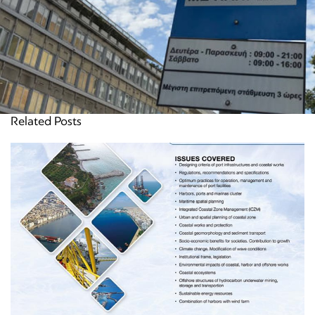
Related Posts