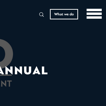
Search
What we do
 ANNUAL