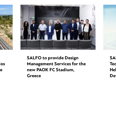
SALFO to provide Design
SA
los
Management Services for the
Tec
ce
new PAOK FC Stadium,
Hel
Greece
De