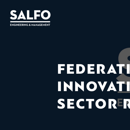
FEDERAT
INNOVAT
SECTOR 