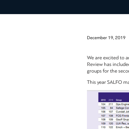
December 19, 2019
We are excited to 
Review has include
groups for the seco
This year SALFO man