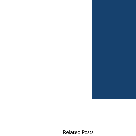
Related Posts