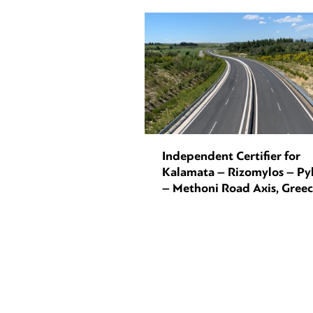
Independent Certifier for
Kalamata – Rizomylos – Py
– Methoni Road Axis, Gree