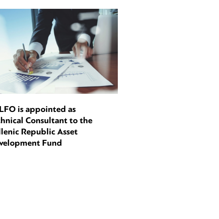
LFO is appointed as
hnical Consultant to the
lenic Republic Asset
velopment Fund