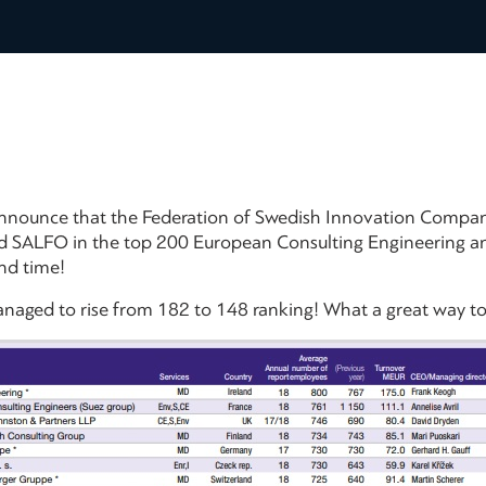
announce that the Federation of Swedish Innovation Compan
d SALFO in the top 200 European Consulting Engineering an
nd time!
aged to rise from 182 to 148 ranking! What a great way to 