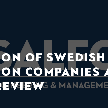
ION OF SWEDISH
ION COMPANIES
REVIEW