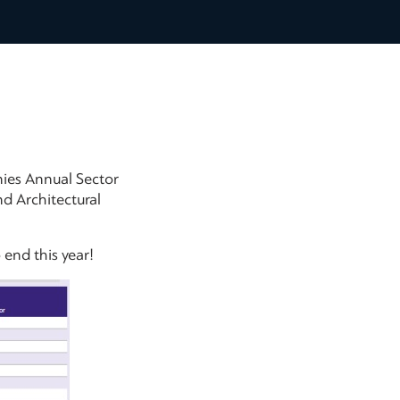
ies Annual Sector
d Architectural
end this year!