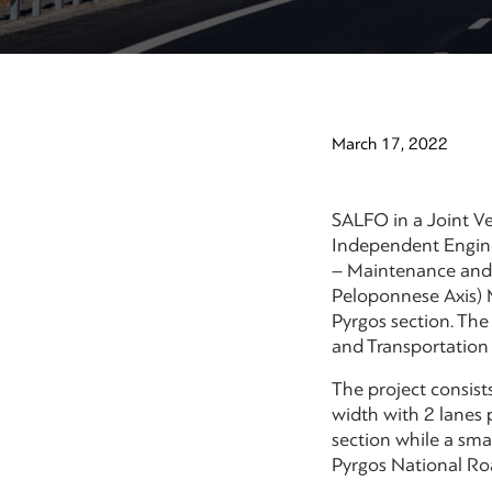
March 17, 2022
SALFO in a Joint Ve
Independent Engine
– Maintenance and 
Peloponnese Axis) M
Pyrgos section. Th
and Transportation
The project consis
width with 2 lanes 
section while a sma
Pyrgos National Ro