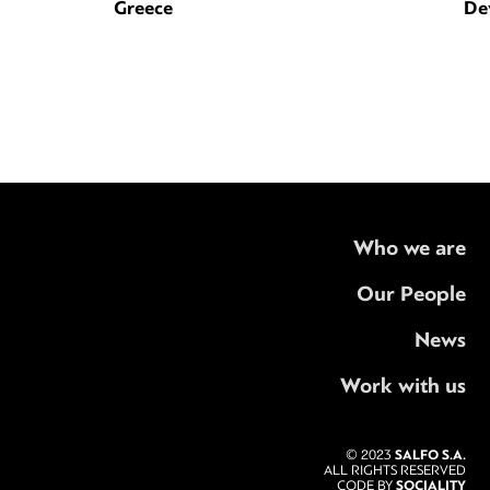
Greece
De
Who we are
Our People
News
Work with us
SALFO S.A.
© 2023
ALL RIGHTS RESERVED
SOCIALITY
CODE BY