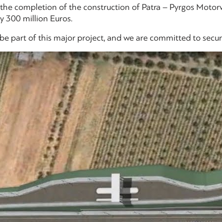
r the completion of the construction of Patra – Pyrgos Motor
 300 million Euros.
e part of this major project, and we are committed to secure