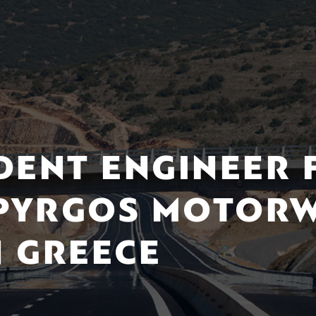
DENT ENGINEER 
 PYRGOS MOTORW
 GREECE