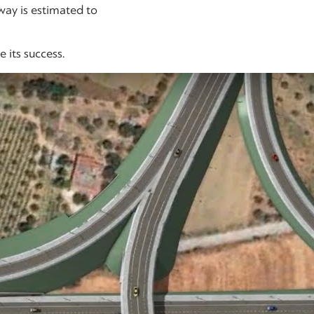
way is estimated to
 its success.