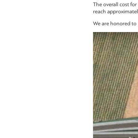
The overall cost fo
reach approximately
We are honored to b