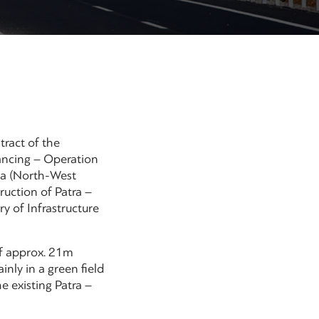
tract of the
ancing – Operation
na (North-West
uction of Patra –
y of Infrastructure
of approx. 21m
nly in a green field
e existing Patra –