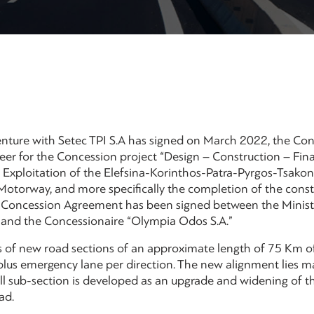
nture with Setec TPI S.A has signed on March 2022, the Con
er for the Concession project “Design – Construction – Fin
Exploitation of the Elefsina-Korinthos-Patra-Pyrgos-Tsako
otorway, and more specifically the completion of the constr
e Concession Agreement has been signed between the Ministr
 and the Concessionaire “Olympia Odos S.A.”
ts of new road sections of an approximate length of 75 Km 
plus emergency lane per direction. The new alignment lies mai
ll sub-section is developed as an upgrade and widening of th
ad.