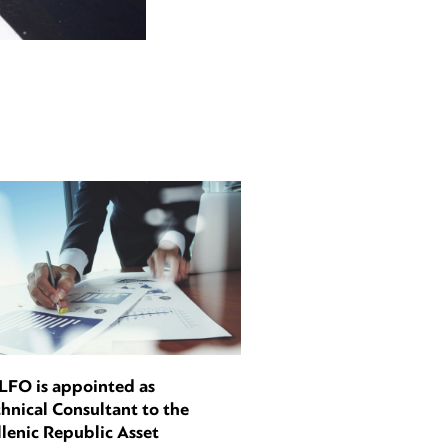
LFO is appointed as
hnical Consultant to the
lenic Republic Asset