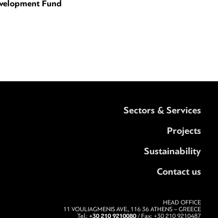
velopment Fund
Sectors & Services
Projects
Sustainability
Contact us
HEAD OFFICE
11 VOULIAGMENIS AVE., 116 36 ATHENS – GREECE
+30 210 9210080
Tel.:
/ Fax: +30 210 9210487