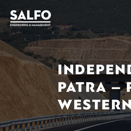
INDEPEN
PATRA –
WESTERN