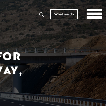
Search
What we do
FOR
AY,