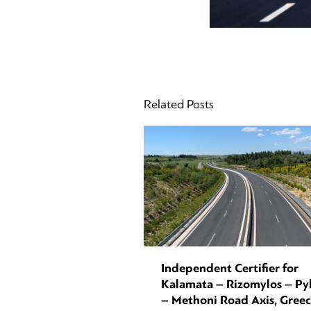
Related Posts
Independent Certifier for
Kalamata – Rizomylos – Py
– Methoni Road Axis, Gree