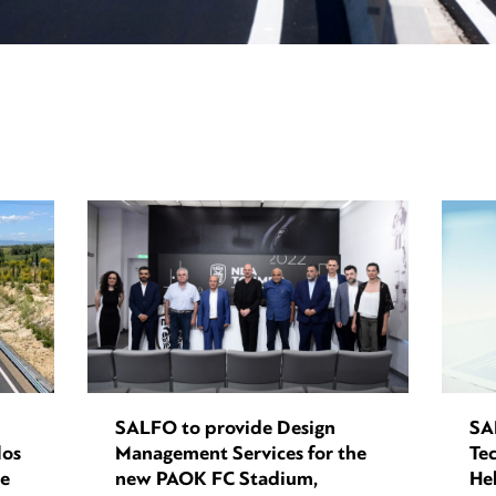
SALFO to provide Design
SA
los
Management Services for the
Tec
ce
new PAOK FC Stadium,
Hel