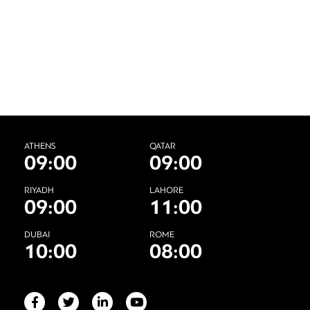
ATHENS
QATAR
09:00
09:00
RIYADH
LAHORE
09:00
11:00
DUBAI
ROME
10:00
08:00