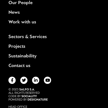
Our People
News
Work with us
Sectors & Services
Projects
Sustainability
Contact us
SALFO S.A.
© 2023
ALL RIGHTS RESERVED
SOCIALITY
CODE BY
DESIGNATURE
POWERED BY
HEAD OFFICE