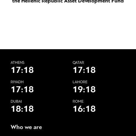
the Hellenic Republic Asset Development Fund
ATHENS
QATAR
17:18
17:18
RIYADH
LAHORE
17:18
19:18
DUBAI
ROME
18:18
16:18
Who we are