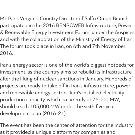
Mr. Paris Verginis, Country Director of Salfo Oman Branch,
participated in the 2016 RENPOWER Infrastructure, Power
& Renewable Energy Investment Forum, under the Auspices
and with the collaboration of the Ministry of Energy of Iran.
The forum took place in Iran, on 6th and 7th November
2016.
Iran’s energy sector is one of the world’s biggest hotbeds for
investment, as the country aims to rebuild its infrastructure
after the lifting of nuclear sanctions in January. Hundreds of
projects are ready to take off in Iran’s infrastructure, power
and renewable energy sectors. Iran’s installed electricity
production capacity, which is currently at 75,000 MW,
should reach 105,000 MW under the sixth five-year
development plan (2016-21).
The event has been the center of attention for the industry
as it provided a unique platform for companies and