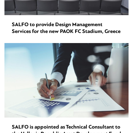
SALFO to provide Design Management
Services for the new PAOK FC Stadium, Greece
SALFO is appointed as Technical Consultant to