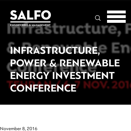
Search
INFRASTRUCTURE,
POWER & RENEWABLE
ENERGY INVESTMENT
CONFERENCE
November 8, 2016