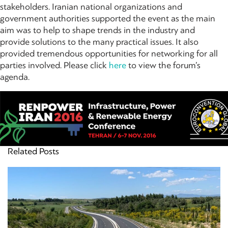
stakeholders. Iranian national organizations and
government authorities supported the event as the main
aim was to help to shape trends in the industry and
provide solutions to the many practical issues. It also
provided tremendous opportunities for networking for all
parties involved. Please click
here
to view the forum’s
agenda.
Related Posts