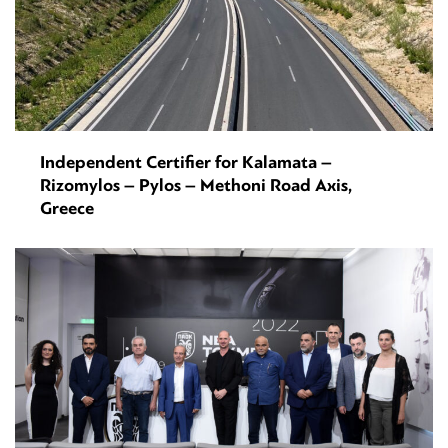
Independent Certifier for Kalamata –
Rizomylos – Pylos – Methoni Road Axis,
Greece