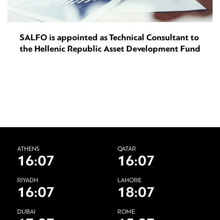
SALFO is appointed as Technical Consultant to
the Hellenic Republic Asset Development Fund
ATHENS
QATAR
16:07
16:07
RIYADH
LAHORE
16:07
18:07
DUBAI
ROME