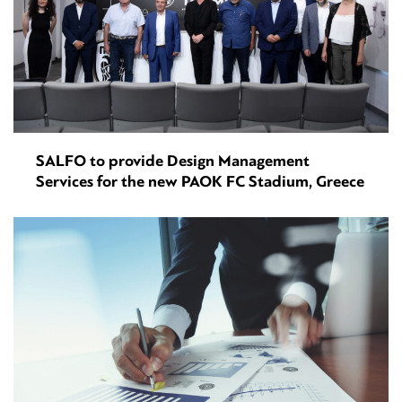
SALFO to provide Design Management
Services for the new PAOK FC Stadium, Greece