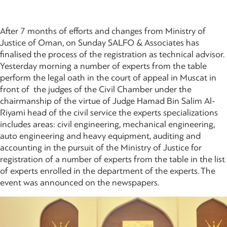
After 7 months of efforts and changes from Ministry of
Justice of Oman, on Sunday SALFO & Associates has
finalised the process of the registration as technical advisor.
Yesterday morning a number of experts from the table
perform the legal oath in the court of appeal in Muscat in
front of the judges of the Civil Chamber under the
chairmanship of the virtue of Judge Hamad Bin Salim Al-
Riyami head of the civil service the experts specializations
includes areas: civil engineering, mechanical engineering,
auto engineering and heavy equipment, auditing and
accounting in the pursuit of the Ministry of Justice for
registration of a number of experts from the table in the list
of experts enrolled in the department of the experts. The
event was announced on the newspapers.