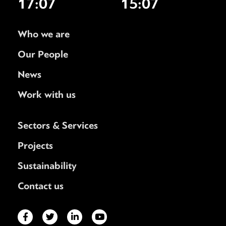
17:07
15:07
Who we are
Our People
News
Work with us
Sectors & Services
Projects
Sustainability
Contact us