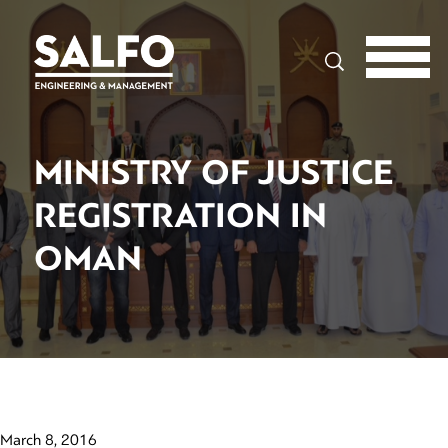
Search
MINISTRY OF JUSTICE
REGISTRATION IN
OMAN
March 8, 2016