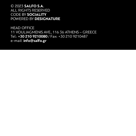
SALFO S.A.
© 2023
ALL RIGHTS RESERVED
SOCIALITY
CODE BY
DESIGNATURE
POWERED BY
HEAD OFFICE
11 VOULIAGMENIS AVE., 116 36 ATHENS – GREECE
+30 210 9210080
Tel.:
/ Fax: +30 210 9210487
info@salfo.gr
e-mail: