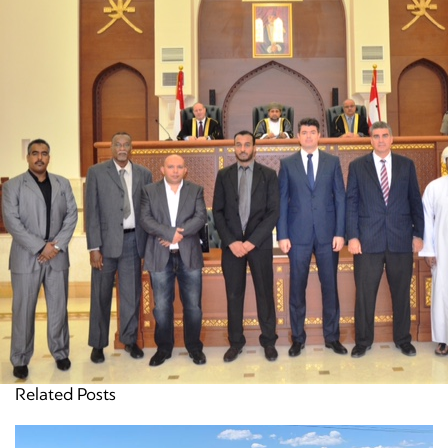
Related Posts