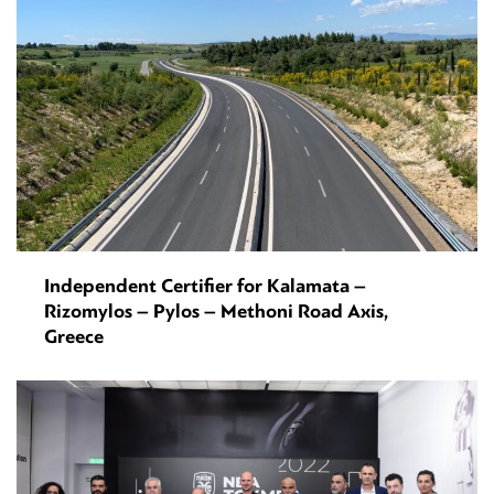
Independent Certifier for Kalamata –
Rizomylos – Pylos – Methoni Road Axis,
Greece