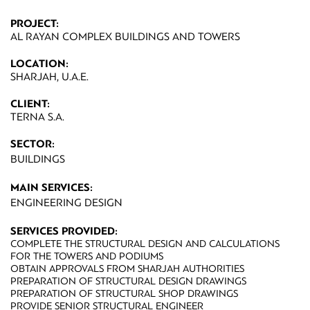
PROJECT:
AL RAYAN COMPLEX BUILDINGS AND TOWERS
LOCATION:
SHARJAH, U.A.E.
CLIENT:
TERNA S.A.
SECTOR:
BUILDINGS
MAIN SERVICES:
ENGINEERING DESIGN
SERVICES PROVIDED:
COMPLETE THE STRUCTURAL DESIGN AND CALCULATIONS
FOR THE TOWERS AND PODIUMS
OBTAIN APPROVALS FROM SHARJAH AUTHORITIES
PREPARATION OF STRUCTURAL DESIGN DRAWINGS
PREPARATION OF STRUCTURAL SHOP DRAWINGS
PROVIDE SENIOR STRUCTURAL ENGINEER