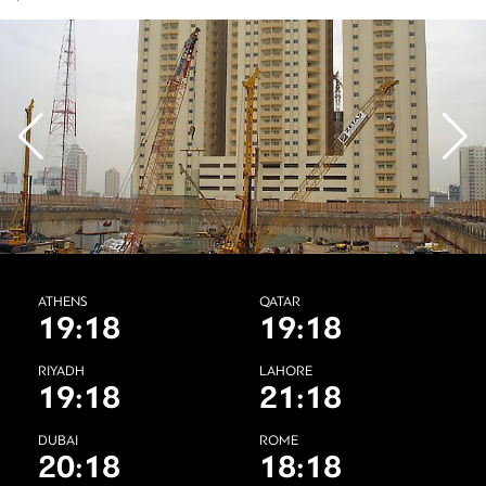
ATHENS
QATAR
19:18
19:18
RIYADH
LAHORE
19:18
21:18
DUBAI
ROME
20:18
18:18