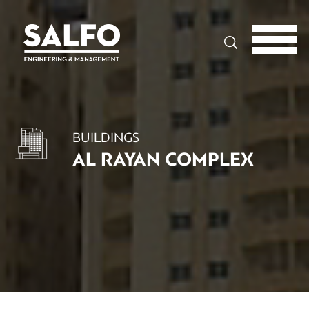
Search
BUILDINGS
AL RAYAN COMPLEX