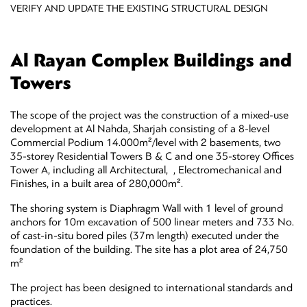
VERIFY AND UPDATE THE EXISTING STRUCTURAL DESIGN
Al Rayan Complex Buildings and
Towers
The scope of the project was the construction of a mixed-use
development at Al Nahda, Sharjah consisting of a 8-level
Commercial Podium 14.000m²/level with 2 basements, two
35-storey Residential Towers B & C and one 35-storey Offices
Tower A, including all Architectural, , Electromechanical and
Finishes, in a built area of 280,000m².
The shoring system is Diaphragm Wall with 1 level of ground
anchors for 10m excavation of 500 linear meters and 733 No.
of cast-in-situ bored piles (37m length) executed under the
foundation of the building. The site has a plot area of 24,750
m²
The project has been designed to international standards and
practices.