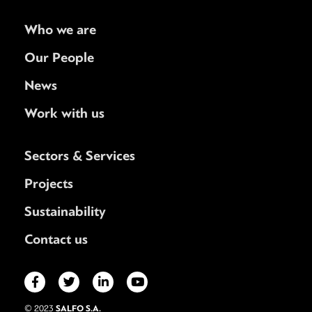
Who we are
Our People
News
Work with us
Sectors & Services
Projects
Sustainability
Contact us
SALFO S.A.
© 2023