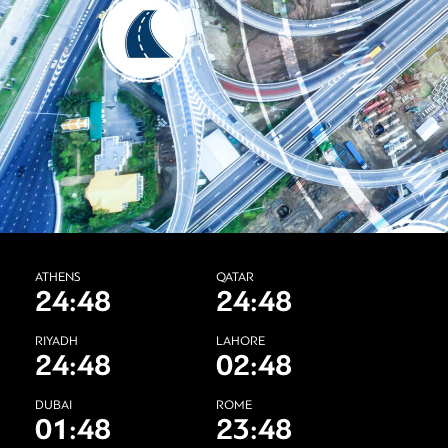
ATHENS
QATAR
24:48
24:48
RIYADH
LAHORE
24:48
02:48
DUBAI
ROME
01:48
23:48