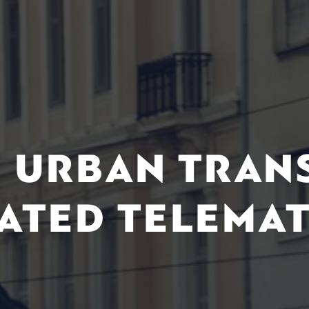
 URBAN TRAN
ATED TELEMAT
M