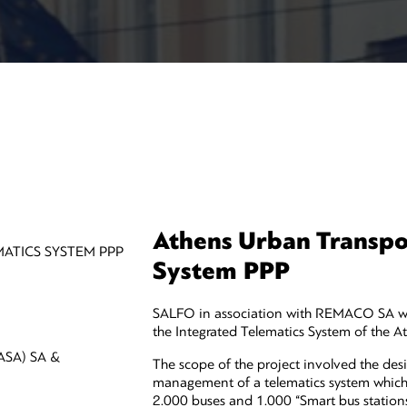
Athens Urban Transpor
ATICS SYSTEM PPP
System PPP
SALFO in association with REMACO SA was
the Integrated Telematics System of the A
SA) SA &
The scope of the project involved the desi
management of a telematics system which 
2.000 buses and 1.000 “Smart bus stations”