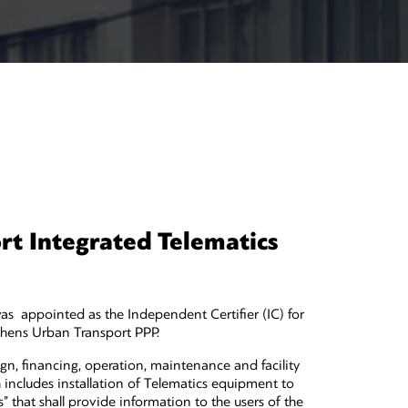
t Integrated Telematics
 appointed as the Independent Certifier (IC) for
thens Urban Transport PPP.
gn, financing, operation, maintenance and facility
includes installation of Telematics equipment to
 that shall provide information to the users of the