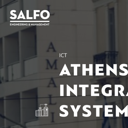
ICT
ATHENS
INTEGR
SYSTE