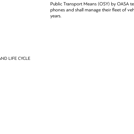
Public Transport Means (OSY) by OASA te
phones and shall manage their fleet of veh
years.
ND LIFE CYCLE