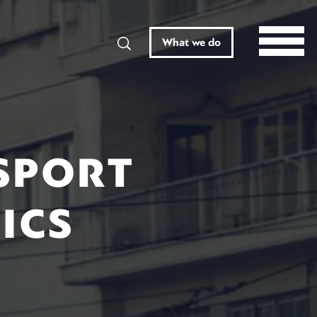
Search
What we do
SPORT
ICS