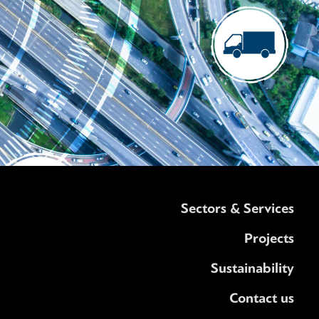
Sectors & Services
Projects
Sustainability
Contact us