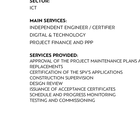
SECTOR:
ICT
MAIN SERVICES:
INDEPENDENT ENGINEER / CERTIFIER
DIGITAL & TECHNOLOGY
PROJECT FINANCE AND PPP
SERVICES PROVIDED:
APPROVAL OF THE PROJECT MAINTENANCE PLANS A
REPLACEMENTS
CERTIFICATION OF THE SPV’S APPLICATIONS
CONSTRUCTION SUPERVISION
DESIGN REVIEW
ISSUANCE OF ACCEPTANCE CERTIFICATES
SCHEDULE AND PROGRESS MONITORING
TESTING AND COMMISSIONING