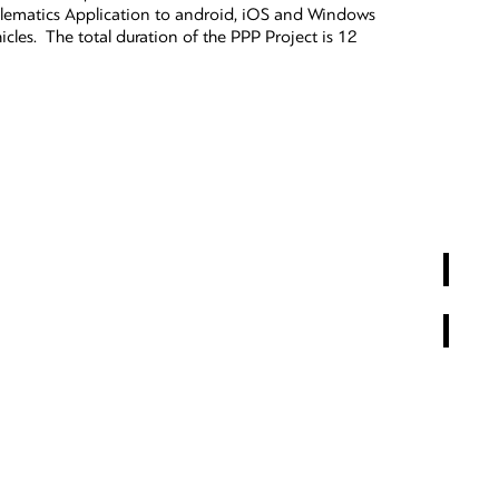
lematics Application to android, iOS and Windows
icles. The total duration of the PPP Project is 12