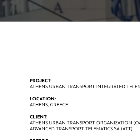
PROJECT:
ATHENS URBAN TRANSPORT INTEGRATED TELEM
LOCATION:
ATHENS, GREECE
CLIENT:
ATHENS URBAN TRANSPORT ORGANIZATION (OA
ADVANCED TRANSPORT TELEMATICS SA (ATT)