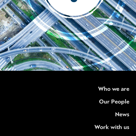
Who we are
Our People
News
Work with us