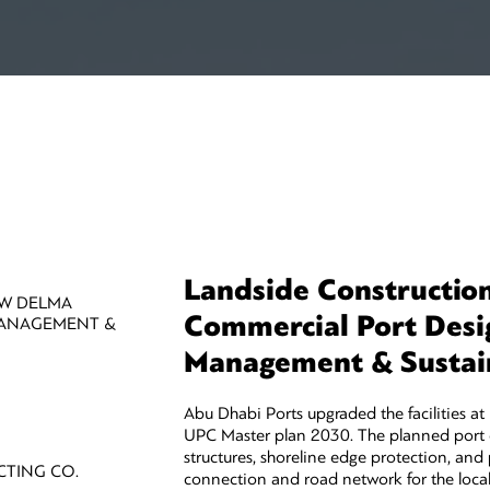
Landside Constructio
EW DELMA
Commercial Port Desi
MANAGEMENT &
Management & Sustain
Abu Dhabi Ports upgraded the facilities a
UPC Master plan 2030. The planned port 
structures, shoreline edge protection, and pr
CTING CO.
connection and road network for the local