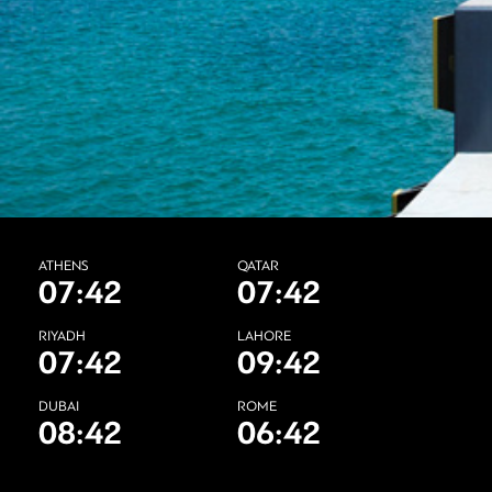
ATHENS
QATAR
07:42
07:42
RIYADH
LAHORE
07:42
09:42
DUBAI
ROME
08:42
06:42