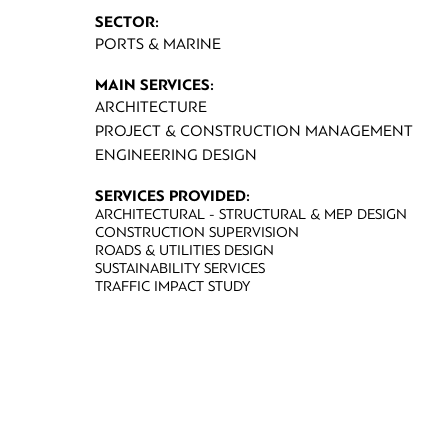
SECTOR:
PORTS & MARINE
MAIN SERVICES:
ARCHITECTURE
PROJECT & CONSTRUCTION MANAGEMENT
ENGINEERING DESIGN
SERVICES PROVIDED:
ARCHITECTURAL - STRUCTURAL & MEP DESIGN
CONSTRUCTION SUPERVISION
ROADS & UTILITIES DESIGN
SUSTAINABILITY SERVICES
TRAFFIC IMPACT STUDY