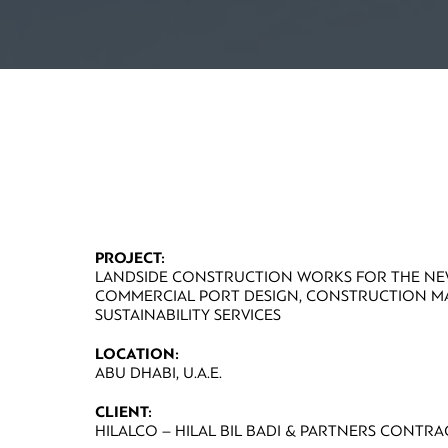
PROJECT:
LANDSIDE CONSTRUCTION WORKS FOR THE N
COMMERCIAL PORT DESIGN, CONSTRUCTION 
SUSTAINABILITY SERVICES
LOCATION:
ABU DHABI, U.A.E.
CLIENT:
HILALCO – HILAL BIL BADI & PARTNERS CONTRA