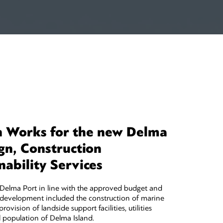
n Works for the new Delma
gn, Construction
ability Services
t Delma Port in line with the approved budget and
development included the construction of marine
ovision of landside support facilities, utilities
 population of Delma Island.