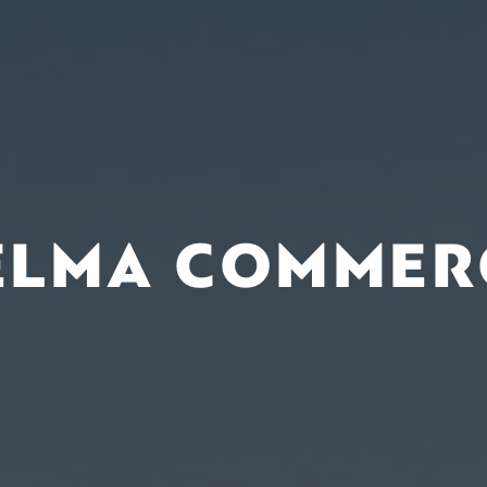
ELMA COMMER