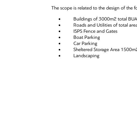
The scope is related to the design of the f
Buildings of 3000m2 total BU
Roads and Utilities of total are
ISPS Fence and Gates
Boat Parking
Car Parking
Sheltered Storage Area 1500m
Landscaping