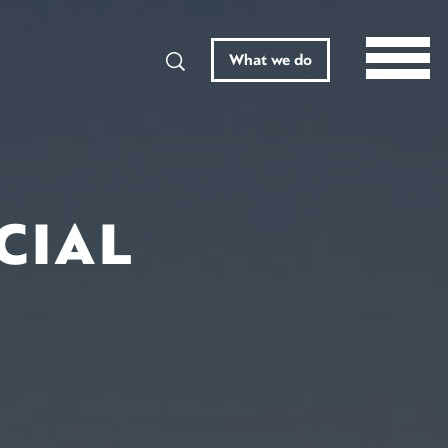
Search
What we do
CIAL