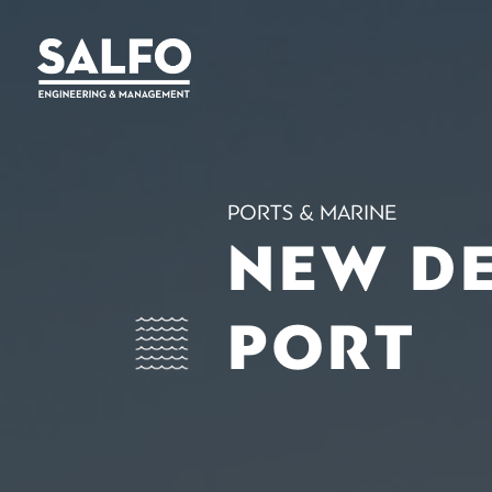
PORTS & MARINE
NEW D
PORT