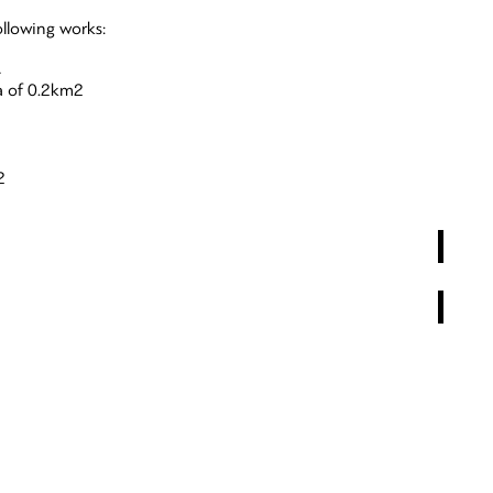
ollowing works:
A
a of 0.2km2
2