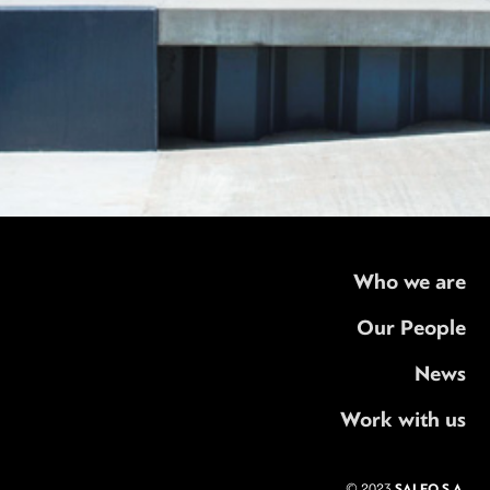
Who we are
Our People
News
Work with us
SALFO S.A.
© 2023