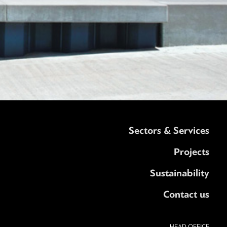
Sectors & Services
Projects
Sustainability
Contact us
HEAD OFFICE