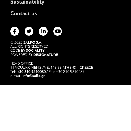
Sustainability
Contact us
SALFO S.A.
© 2023
ALL RIGHTS RESERVED
SOCIALITY
CODE BY
DESIGNATURE
POWERED BY
HEAD OFFICE
11 VOULIAGMENIS AVE., 116 36 ATHENS – GREECE
+30 210 9210080
Tel.:
/ Fax: +30 210 9210487
info@salfo.gr
e-mail: