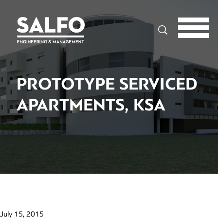
Search
PROTOTYPE SERVICED
APARTMENTS, KSA
July 15, 2015