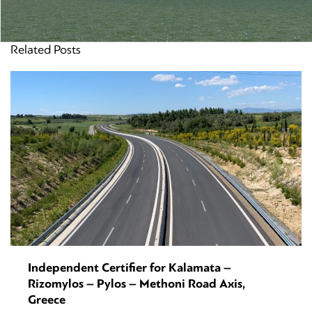
Related Posts
Independent Certifier for Kalamata –
Rizomylos – Pylos – Methoni Road Axis,
Greece