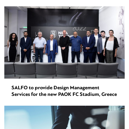
SALFO to provide Design Management
Services for the new PAOK FC Stadium, Greece