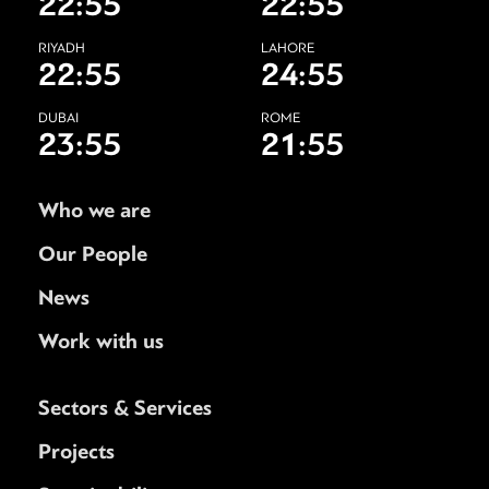
22:55
22:55
RIYADH
LAHORE
22:55
24:55
DUBAI
ROME
23:55
21:55
Who we are
Our People
News
Work with us
Sectors & Services
Projects