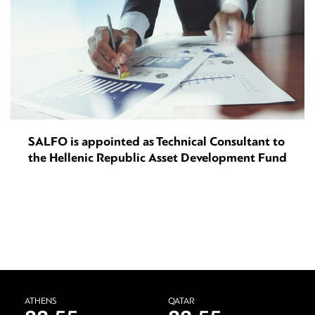
SALFO is appointed as Technical Consultant to
the Hellenic Republic Asset Development Fund
ATHENS
QATAR