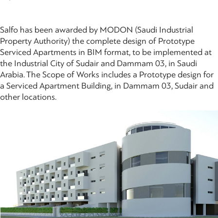
Salfo has been awarded by MODON (Saudi Industrial
Property Authority) the complete design of Prototype
Serviced Apartments in BIM format, to be implemented at
the Industrial City of Sudair and Dammam 03, in Saudi
Arabia. The Scope of Works includes a Prototype design for
a Serviced Apartment Building, in Dammam 03, Sudair and
other locations.