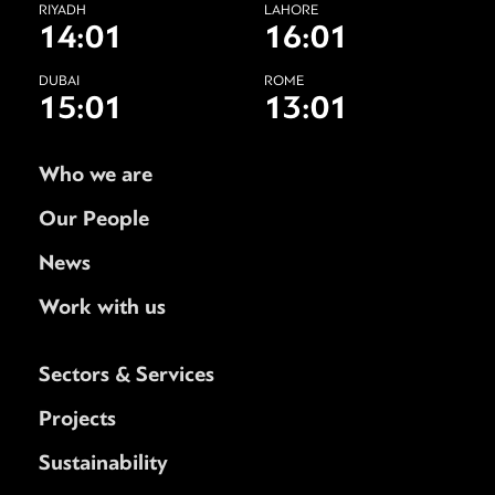
RIYADH
LAHORE
14:01
16:01
DUBAI
ROME
15:01
13:01
Who we are
Our People
News
Work with us
Sectors & Services
Projects
Sustainability