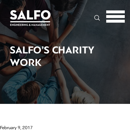
Search
SALFO’S CHARITY
WORK
February 9, 2017