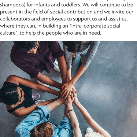
shampoos) for infants and toddlers. We will continue to be
present in the field of social contribution and we invite our
collaborators and employees to support us and assist us,
where they can, in building an “intra-corporate social
culture”, to help the people who are in need.