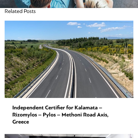
Related Posts
Independent Certifier for Kalamata –
Rizomylos – Pylos – Methoni Road Axis,
Greece