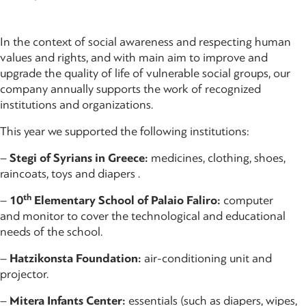
In the context of social awareness and respecting human
values and rights, and with main aim to improve and
upgrade the quality of life of vulnerable social groups, our
company annually supports the work of recognized
institutions and organizations.
This year we supported the following institutions:
–
Stegi of Syrians in Greece:
medicines, clothing, shoes,
raincoats, toys and diapers .
th
–
10
Elementary School of Palaio Faliro:
computer
and monitor to cover the technological and educational
needs of the school.
–
Hatzikonsta Foundation:
air-conditioning unit and
projector.
–
Mitera Infants Center:
essentials (such as diapers, wipes,