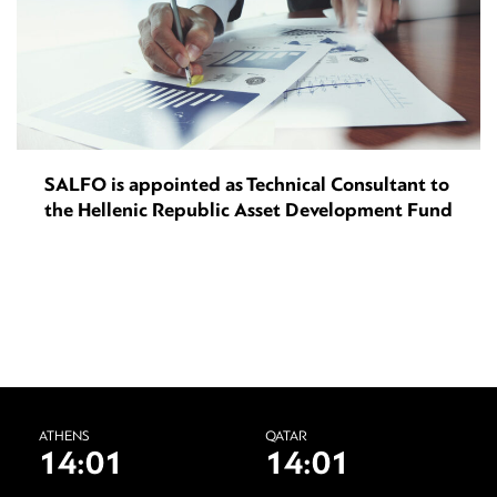
SALFO is appointed as Technical Consultant to
the Hellenic Republic Asset Development Fund
ATHENS
QATAR
14:01
14:01