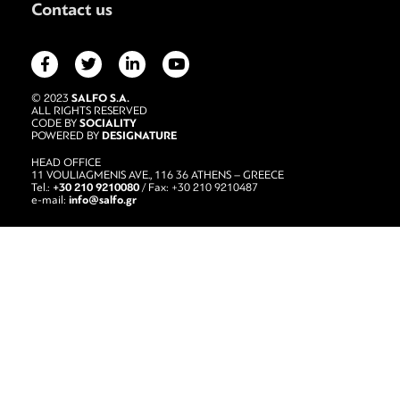
Contact us
SALFO S.A.
© 2023
ALL RIGHTS RESERVED
SOCIALITY
CODE BY
DESIGNATURE
POWERED BY
HEAD OFFICE
11 VOULIAGMENIS AVE., 116 36 ATHENS – GREECE
+30 210 9210080
Tel.:
/ Fax: +30 210 9210487
info@salfo.gr
e-mail: