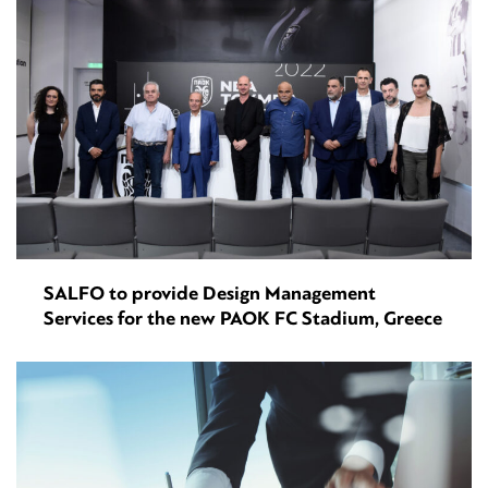
SALFO to provide Design Management
Services for the new PAOK FC Stadium, Greece