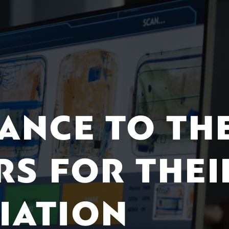
TANCE TO TH
RS FOR THEI
IATION