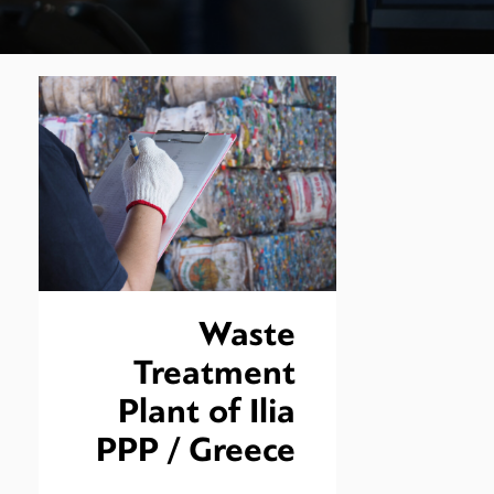
Waste
Treatment
Plant of Ilia
PPP / Greece