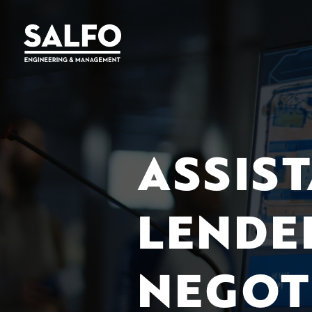
ASSIS
LENDE
NEGOT