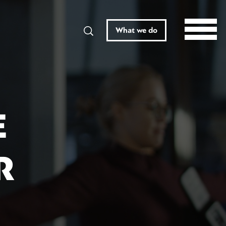
Search
What we do
E
R