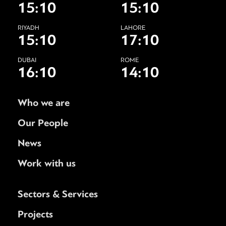
15:10
15:10
RIYADH
LAHORE
15:10
17:10
DUBAI
ROME
16:10
14:10
Who we are
Our People
News
Work with us
Sectors & Services
Projects