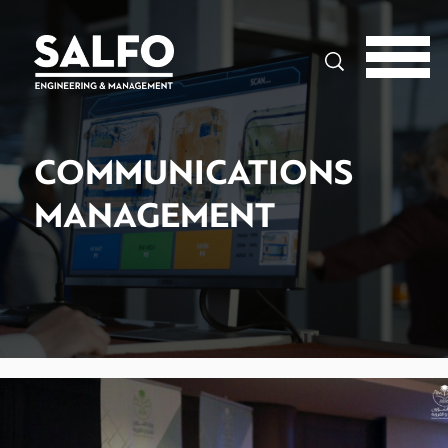
Search
COMMUNICATIONS
MANAGEMENT