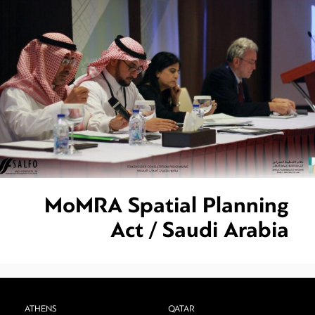
MoMRA Spatial Planning
Act / Saudi Arabia
ATHENS
QATAR