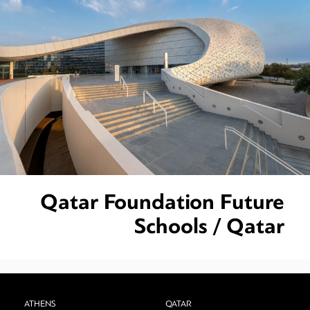
Qatar Foundation Future
Schools / Qatar
ATHENS
QATAR