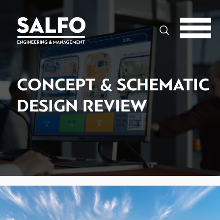
Search
CONCEPT & SCHEMATIC
DESIGN REVIEW