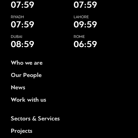
07:59
07:59
RIYADH
LAHORE
07:59
09:59
DUBAI
ROME
08:59
06:59
Who we are
Our People
News
Work with us
Sectors & Services
Projects