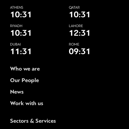
ATHENS
QATAR
10:31
10:31
RIYADH
LAHORE
10:31
12:31
DUBAI
ROME
11:31
09:31
Who we are
Our People
News
Work with us
Sectors & Services