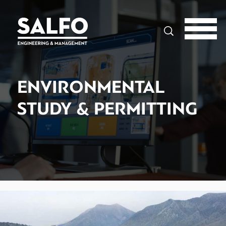
Search
ENVIRONMENTAL
STUDY & PERMITTING