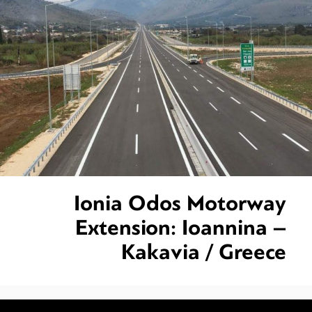
Ionia Odos Motorway
Extension: Ioannina –
Kakavia / Greece