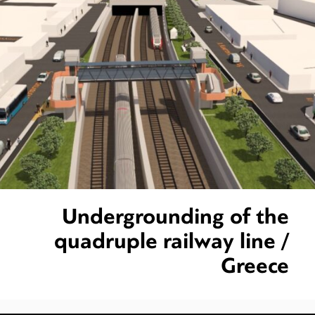
Undergrounding of the
quadruple railway line /
Greece