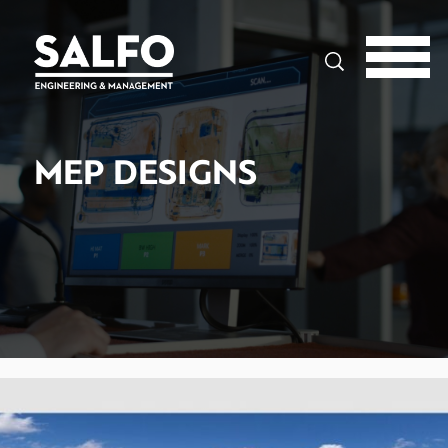
Search
MEP DESIGNS