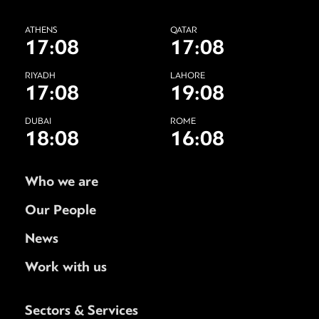
ATHENS
QATAR
17:08
17:08
RIYADH
LAHORE
17:08
19:08
DUBAI
ROME
18:08
16:08
Who we are
Our People
News
Work with us
Sectors & Services