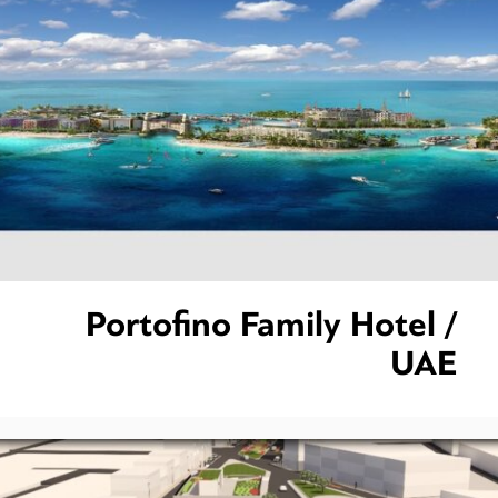
Portofino Family Hotel /
UAE