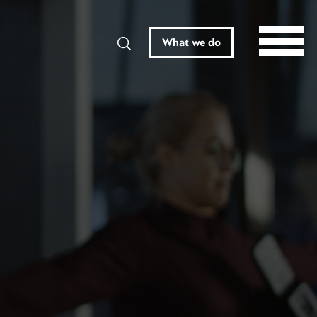
Search
What we do