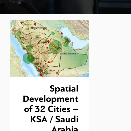
Spatial
Development
of 32 Cities –
KSA / Saudi
Arabia