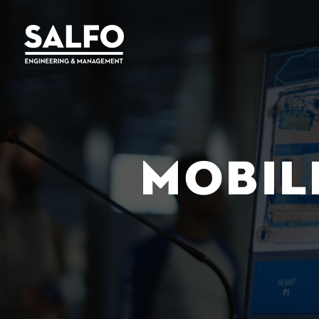
MOBIL