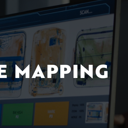
E MAPPING