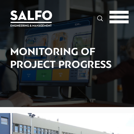
Search
MONITORING OF
PROJECT PROGRESS