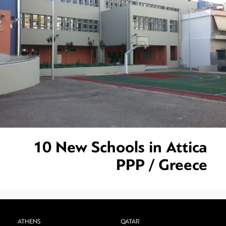
10 New Schools in Attica
PPP / Greece
ATHENS
QATAR