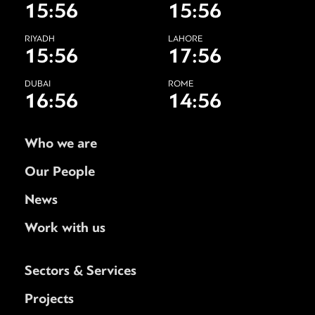
15:56
15:56
RIYADH
LAHORE
15:56
17:56
DUBAI
ROME
16:56
14:56
Who we are
Our People
News
Work with us
Sectors & Services
Projects