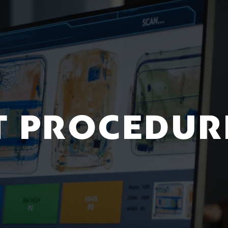
T PROCEDUR