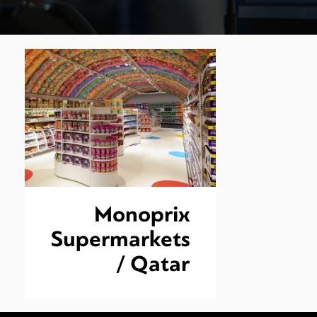
Monoprix
Supermarkets
/ Qatar