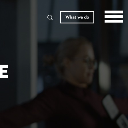
Search
What we do
E