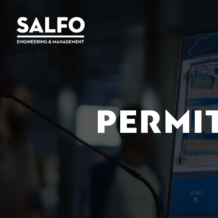
PERMI