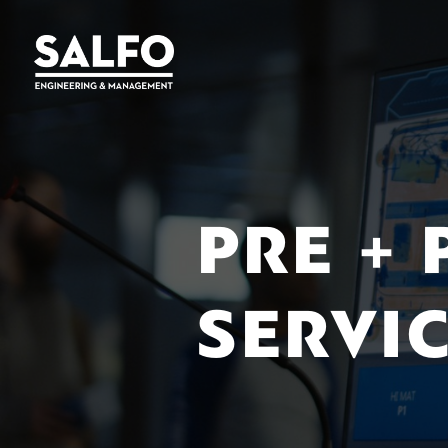
PRE +
SERVI