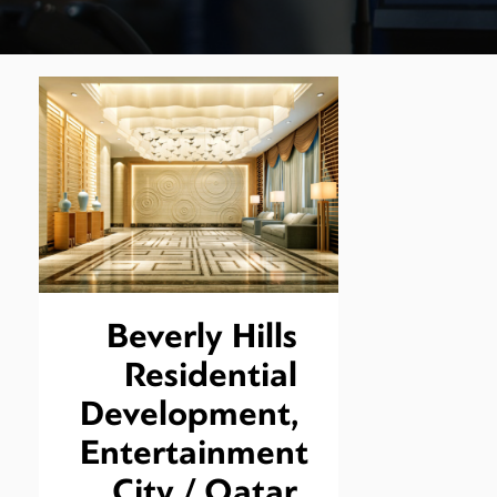
Beverly Hills
Residential
Development,
Entertainment
City / Qatar