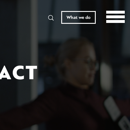
Search
What we do
RACT