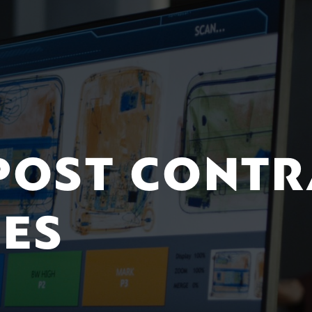
 POST CONT
CES