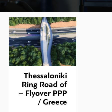
Thessaloniki
Ring Road of
– Flyover PPP
/ Greece