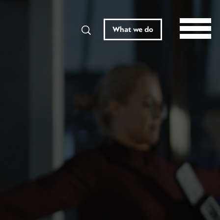
Search
What we do