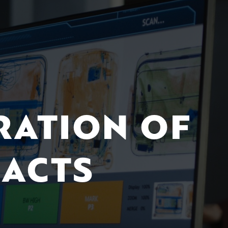
RATION OF
ACTS