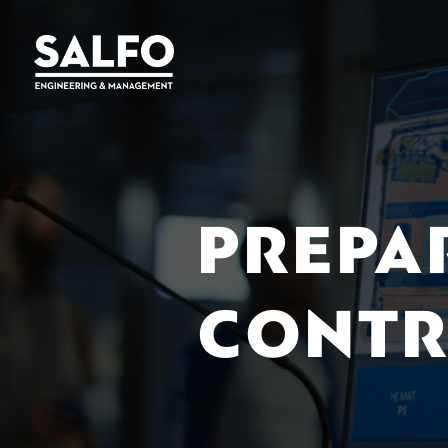
PREPA
CONTR