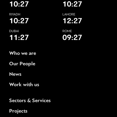
10:27
10:27
RIYADH
LAHORE
10:27
12:27
DUBAI
ROME
11:27
09:27
Who we are
Our People
News
Work with us
Sectors & Services
Projects