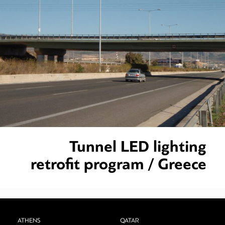
Tunnel LED lighting
retrofit program / Greece
ATHENS
QATAR