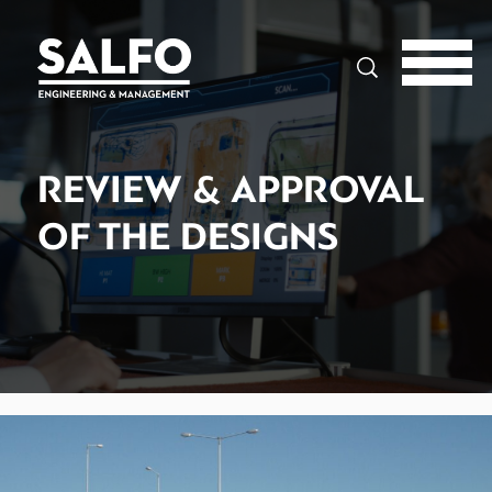
Search
REVIEW & APPROVAL
OF THE DESIGNS