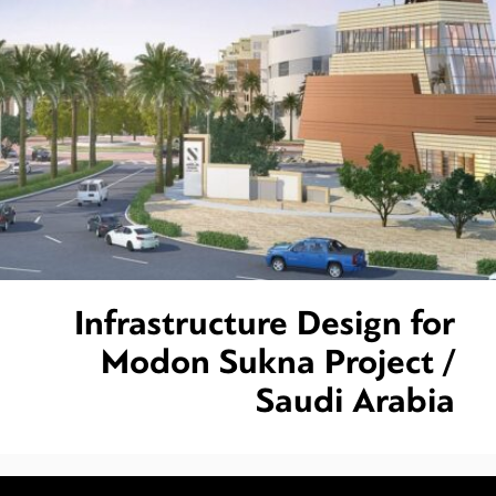
Infrastructure Design for
Modon Sukna Project /
Saudi Arabia