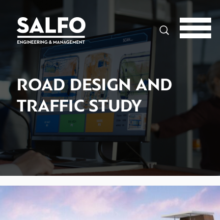
Search
ROAD DESIGN AND
TRAFFIC STUDY