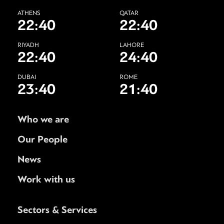
ATHENS
QATAR
22:40
22:40
RIYADH
LAHORE
22:40
24:40
DUBAI
ROME
23:40
21:40
Who we are
Our People
News
Work with us
Sectors & Services