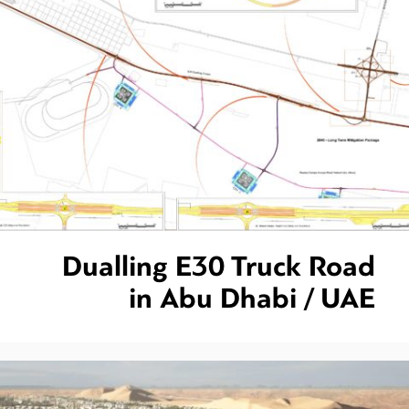
Dualling E30 Truck Road
in Abu Dhabi / UAE