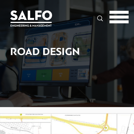
Search
ROAD DESIGN