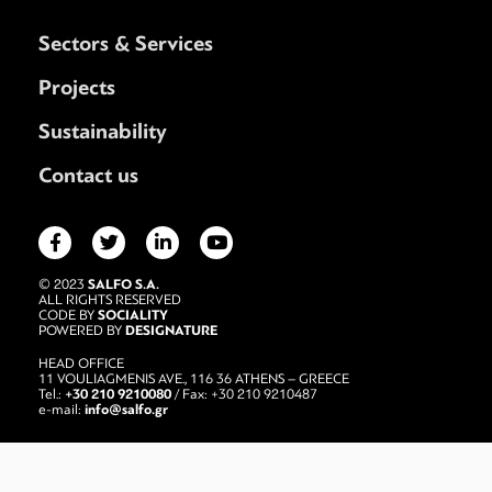
Sectors & Services
Projects
Sustainability
Contact us
SALFO S.A.
© 2023
ALL RIGHTS RESERVED
SOCIALITY
CODE BY
DESIGNATURE
POWERED BY
HEAD OFFICE
11 VOULIAGMENIS AVE., 116 36 ATHENS – GREECE
+30 210 9210080
Tel.:
/ Fax: +30 210 9210487
info@salfo.gr
e-mail: