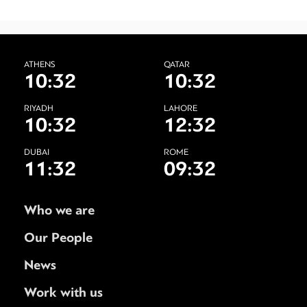
ATHENS
QATAR
10:32
10:32
RIYADH
LAHORE
10:32
12:32
DUBAI
ROME
11:32
09:32
Who we are
Our People
News
Work with us