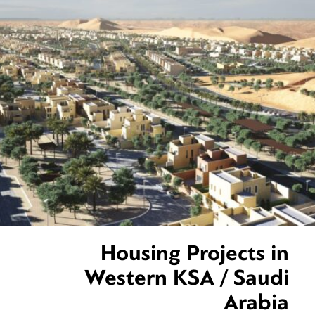
Housing Projects in
Western KSA / Saudi
Arabia