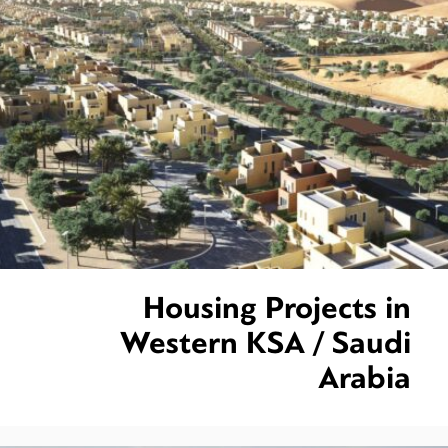
Housing Projects in
Western KSA / Saudi
Arabia