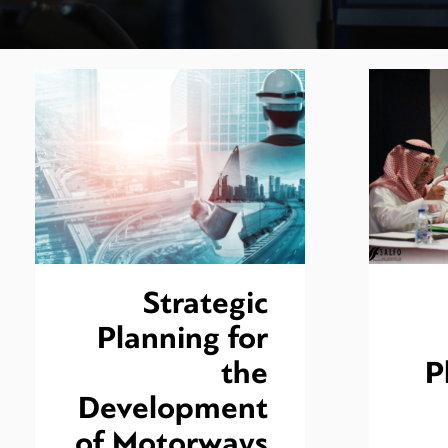
Strategic
Planning for
the
P
Development
of Motorways