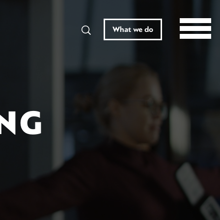
Search
What we do
ING