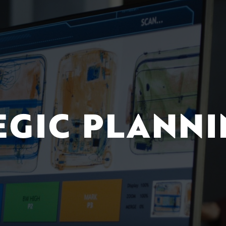
EGIC PLANN