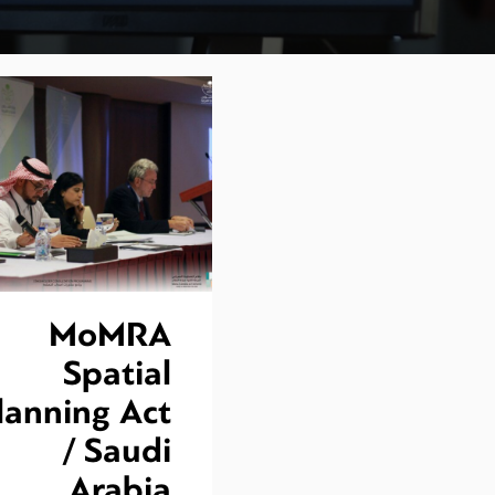
MoMRA
Spatial
lanning Act
/ Saudi
Arabia