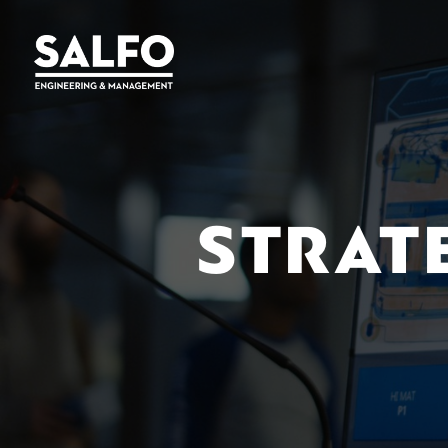
STRAT