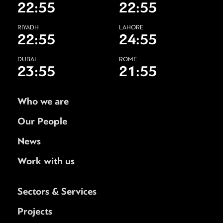
22:55
22:55
RIYADH
LAHORE
22:55
24:55
DUBAI
ROME
23:55
21:55
Who we are
Our People
News
Work with us
Sectors & Services
Projects