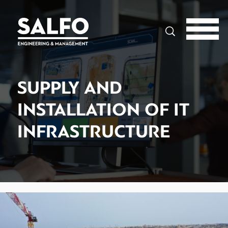
Search
SUPPLY AND
INSTALLATION OF IT
INFRASTRUCTURE