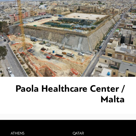
Paola Healthcare Center /
Malta
ATHENS
QATAR