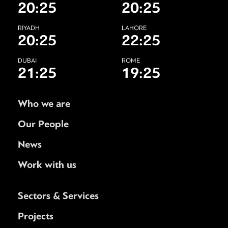
20:25
20:25
RIYADH
LAHORE
20:25
22:25
DUBAI
ROME
21:25
19:25
Who we are
Our People
News
Work with us
Sectors & Services
Projects