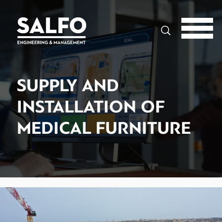
Search
SUPPLY AND
INSTALLATION OF
MEDICAL FURNITURE