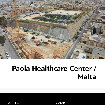
Paola Healthcare Center /
Malta
ATHENS
QATAR