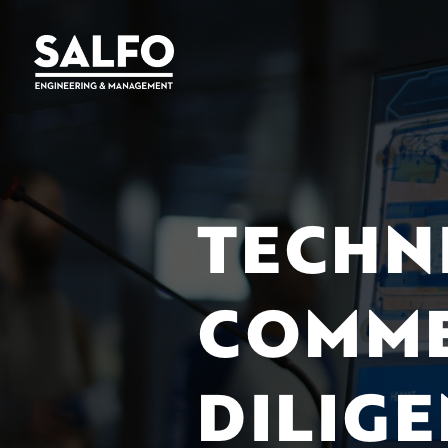
TECHN
COMME
DILIG