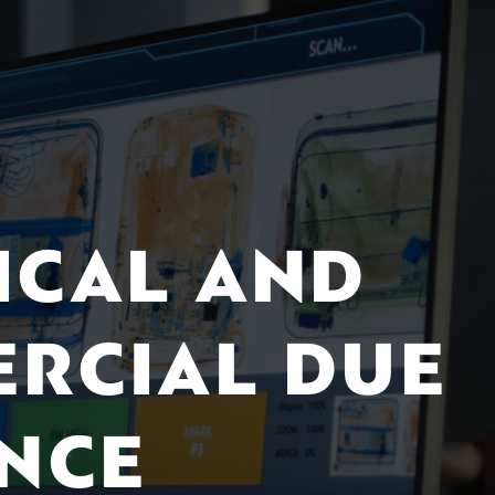
ICAL AND
RCIAL DUE
ENCE