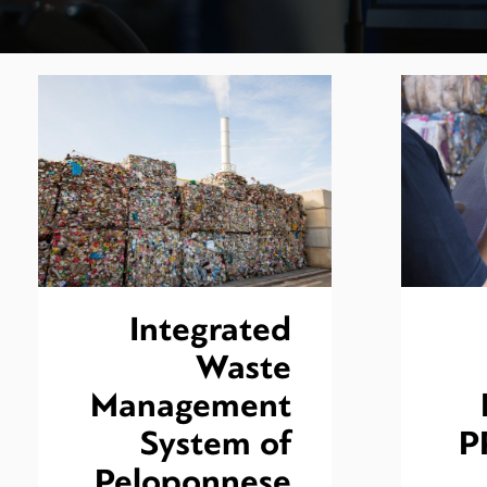
Integrated
Waste
Management
System of
P
Peloponnese