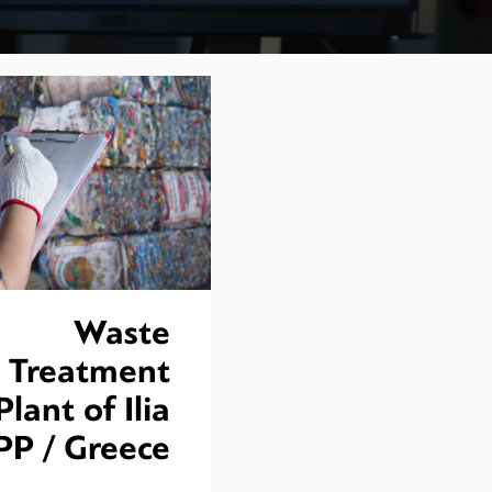
Waste
Treatment
Plant of Ilia
PP / Greece