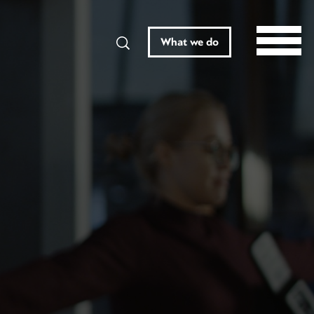
Search
What we do