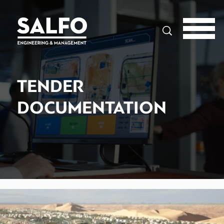
Search
TENDER
DOCUMENTATION