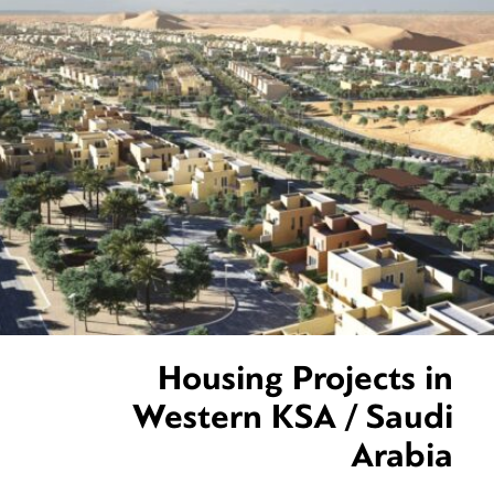
Housing Projects in
Western KSA / Saudi
Arabia