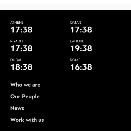
ATHENS
QATAR
17:38
17:38
RIYADH
LAHORE
17:38
19:38
DUBAI
ROME
18:38
16:38
Who we are
Our People
News
Work with us