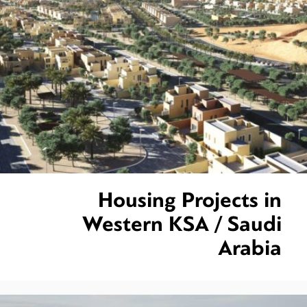
Housing Projects in
Western KSA / Saudi
Arabia