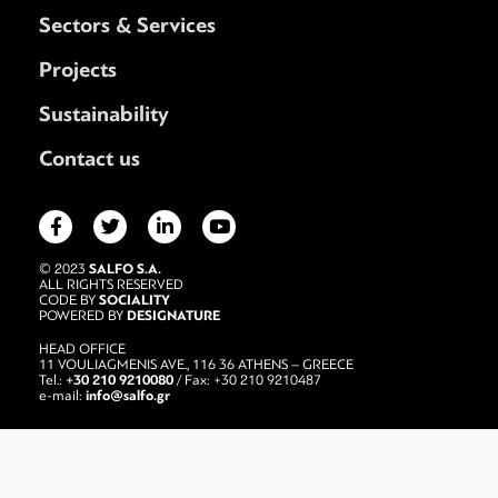
Sectors & Services
Projects
Sustainability
Contact us
SALFO S.A.
© 2023
ALL RIGHTS RESERVED
SOCIALITY
CODE BY
DESIGNATURE
POWERED BY
HEAD OFFICE
11 VOULIAGMENIS AVE., 116 36 ATHENS – GREECE
+30 210 9210080
Tel.:
/ Fax: +30 210 9210487
info@salfo.gr
e-mail: