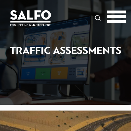
Search
TRAFFIC ASSESSMENTS