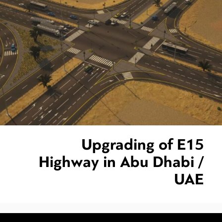
Upgrading of E15
Highway in Abu Dhabi /
UAE