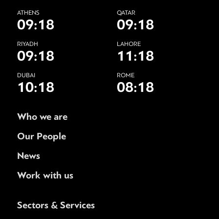
ATHENS
QATAR
09:18
09:18
RIYADH
LAHORE
09:18
11:18
DUBAI
ROME
10:18
08:18
Who we are
Our People
News
Work with us
Sectors & Services