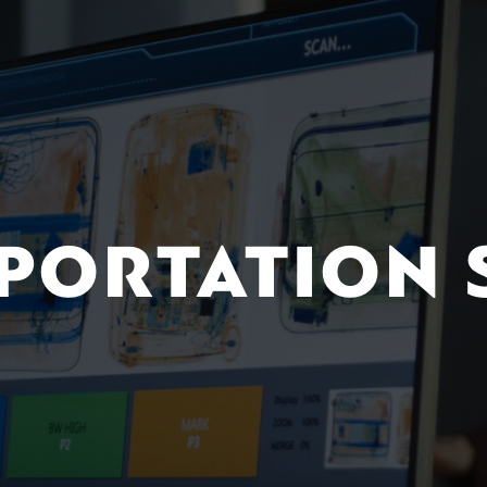
PORTATION 