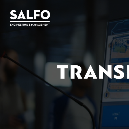
TRANS