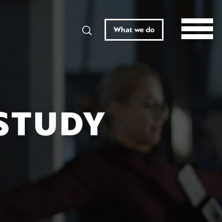
Search
What we do
STUDY