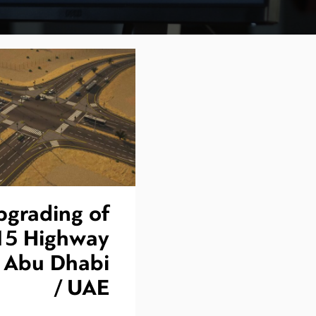
pgrading of
15 Highway
n Abu Dhabi
/ UAE