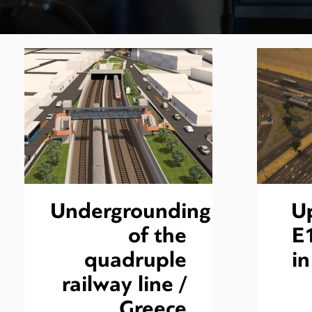
Undergrounding
U
of the
E
quadruple
i
railway line /
Greece