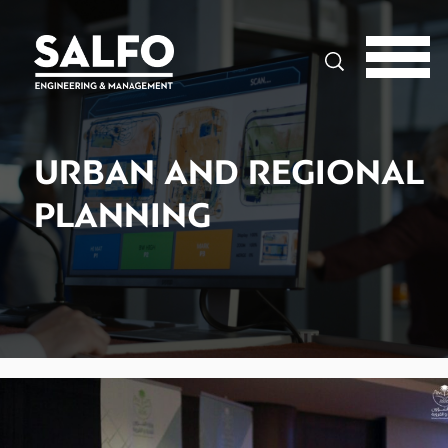
Search
URBAN AND REGIONAL
PLANNING