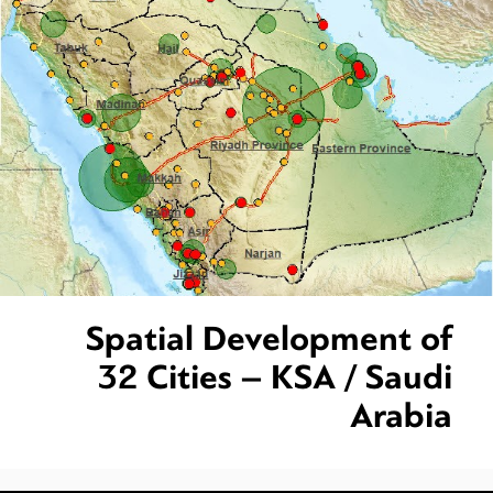
Spatial Development of
32 Cities – KSA / Saudi
Arabia