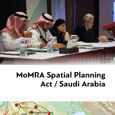
MoMRA Spatial Planning
Act / Saudi Arabia