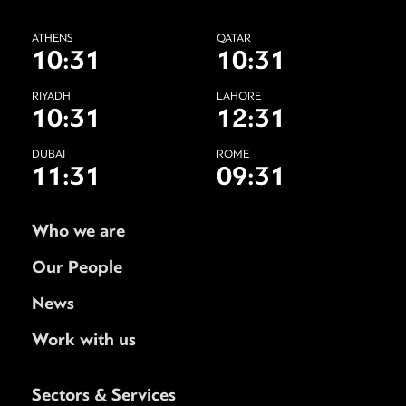
ATHENS
QATAR
10:31
10:31
RIYADH
LAHORE
10:31
12:31
DUBAI
ROME
11:31
09:31
Who we are
Our People
News
Work with us
Sectors & Services