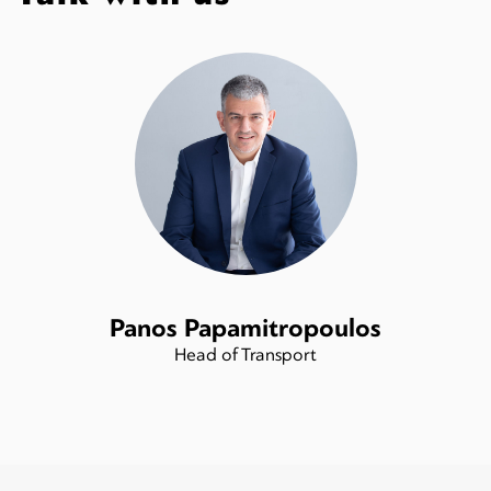
Panos Papamitropoulos
Head of Transport