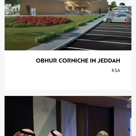
OBHUR CORNICHE IN JEDDAH
KSA