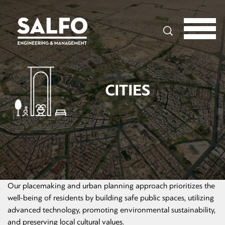
Search
CITIES
Our placemaking and urban planning approach prioritizes the
well-being of residents by building safe public spaces, utilizing
advanced technology, promoting environmental sustainability,
and preserving local cultural values.