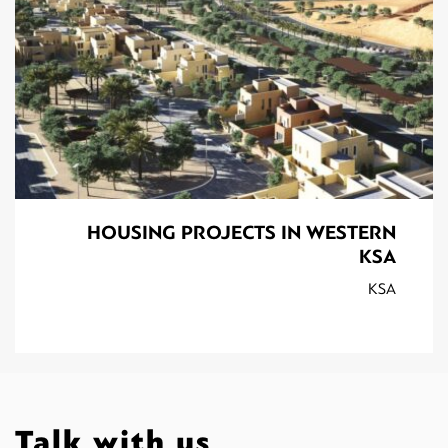
HOUSING PROJECTS IN WESTERN
KSA
KSA
Talk with us