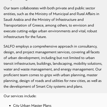
Our team collaborates with both private and public sector
entities, such as the Ministry of Municipal and Rural Affairs in
Saudi Arabia and the Ministry of Infrastructure and
Transportation of Greece, among others, to envision and
execute cutting-edge urban environments and vital, robust
infrastructure for the future.
SALFO employs a comprehensive approach in consultancy,
design, and project management services, covering all facets
of urban development, including but not limited to urban
transit infrastructure, buildings, landscaping, mobility solutions,
water and waste management, and energy management. Our
proficient team comes to grips with urban planning, master
planning, design of roads and utilities for new cities, as well as
the development of Smart City systems and plans.
Our services include:
City Urban Master Plans