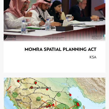
MOMRA SPATIAL PLANNING ACT
KSA