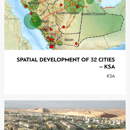
SPATIAL DEVELOPMENT OF 32 CITIES
– KSA
KSA