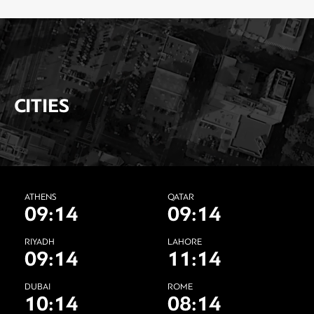
CITIES
ATHENS
QATAR
09:14
09:14
RIYADH
LAHORE
09:14
11:14
DUBAI
ROME
10:14
08:14