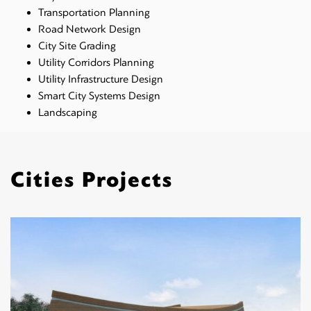
Transportation Planning
Road Network Design
City Site Grading
Utility Corridors Planning
Utility Infrastructure Design
Smart City Systems Design
Landscaping
Cities Projects