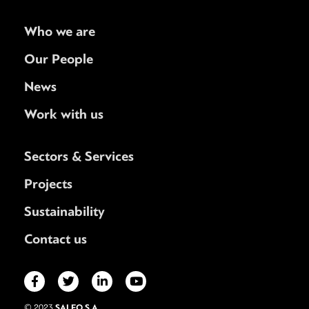
Who we are
Our People
News
Work with us
Sectors & Services
Projects
Sustainability
Contact us
SALFO S.A.
© 2023