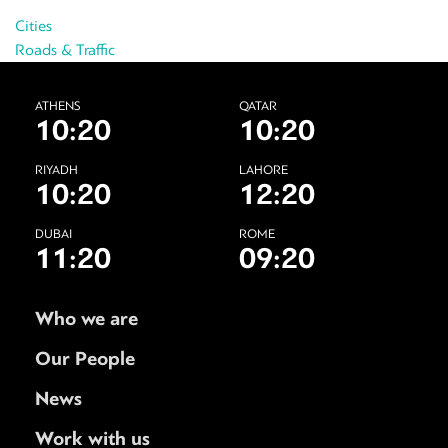
Cities
Roads & Traffic
ATHENS
QATAR
10:20
10:20
RIYADH
LAHORE
10:20
12:20
DUBAI
ROME
11:20
09:20
Who we are
Our People
News
Work with us