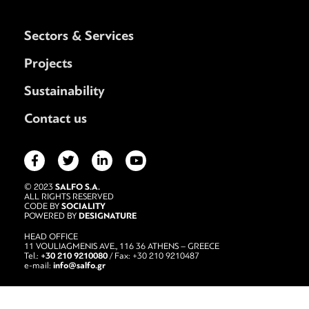
Sectors & Services
Projects
Sustainability
Contact us
SALFO S.A.
© 2023
ALL RIGHTS RESERVED
SOCIALITY
CODE BY
DESIGNATURE
POWERED BY
HEAD OFFICE
11 VOULIAGMENIS AVE., 116 36 ATHENS – GREECE
+30 210 9210080
Tel.:
/ Fax: +30 210 9210487
info@salfo.gr
e-mail: