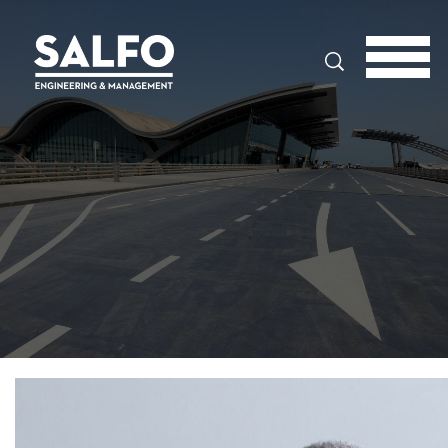
Search