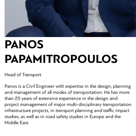
PANOS
PAPAMITROPOULOS
Head of Transport
Panos is a Civil Engineer with expertise in the design, planning
and management of all modes of transportation. He has more
than 20 years of extensive experience in the design and
project management of major multi-disciplinary transportation
infrastructure projects, in transport planning and traffic impact
studies, as well as in road safety studies in Europe and the
Middle East.