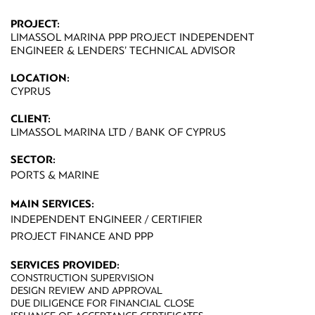
PROJECT:
LIMASSOL MARINA PPP PROJECT INDEPENDENT
ENGINEER & LENDERS’ TECHNICAL ADVISOR
LOCATION:
CYPRUS
CLIENT:
LIMASSOL MARINA LTD / BANK OF CYPRUS
SECTOR:
PORTS & MARINE
MAIN SERVICES:
INDEPENDENT ENGINEER / CERTIFIER
PROJECT FINANCE AND PPP
SERVICES PROVIDED:
CONSTRUCTION SUPERVISION
DESIGN REVIEW AND APPROVAL
DUE DILIGENCE FOR FINANCIAL CLOSE