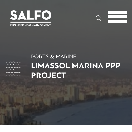
Search
PORTS & MARINE
LIMASSOL MARINA PPP
PROJECT