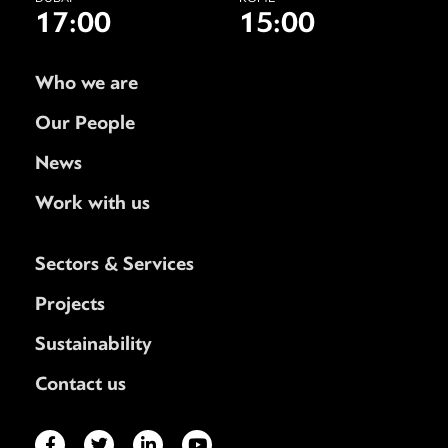
17:00
15:00
Who we are
Our People
News
Work with us
Sectors & Services
Projects
Sustainability
Contact us