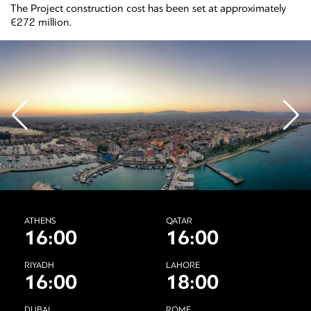
The Project construction cost has been set at approximately
€272 million.
ATHENS
QATAR
16:00
16:00
RIYADH
LAHORE
16:00
18:00
DUBAI
ROME