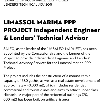
ISSUANCE OF ACCEPTANCE CERTIFICATES
LENDERS’ TECHNICAL ADVISOR
LIMASSOL MARINA PPP
PROJECT Independent Engineer
& Lenders’ Technical Advisor
SALFO, as the leader of the “JV SALFO-MARNET”, has been
appointed by the Concessionaire and the Lender of the
Project, to provide Independent Engineer and Lenders’
Technical Advisory Services for the Limassol Marina PPP
Project.
The project includes the construction of a marina with a
capacity of 680 yachts, as well as a real estate development of
approximately 40,000 m2, which includes residential,
commercial and touristic uses and aims to attract upper class
clientele. A major part of the residential buildings (20,
000 m2) has been built on artificial islands.