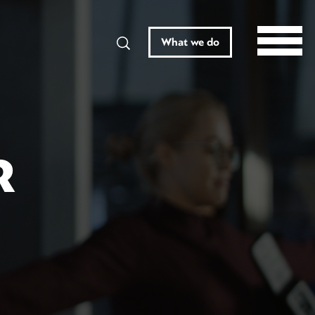
Search
What we do
R