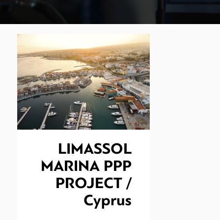
LIMASSOL
MARINA PPP
PROJECT /
Cyprus