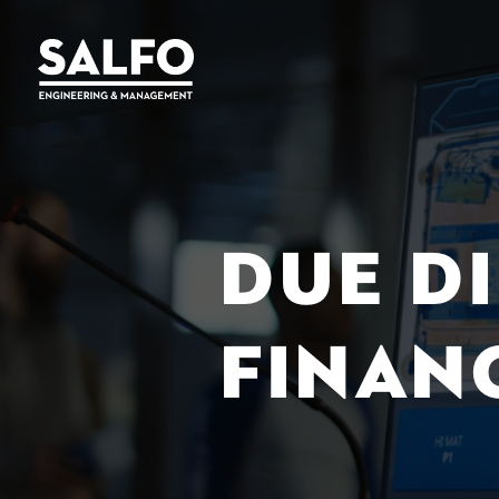
DUE D
FINAN