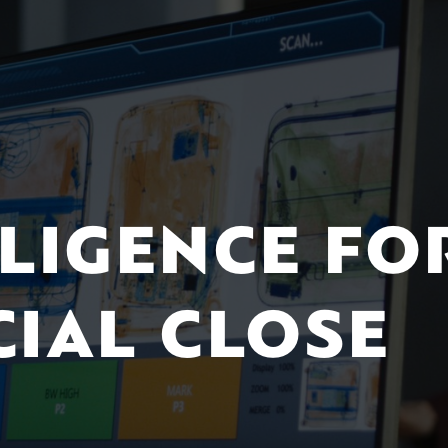
ILIGENCE FO
CIAL CLOSE